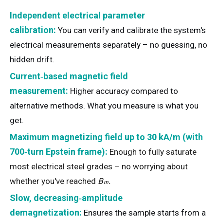
Independent electrical parameter
calibration:
You can verify and calibrate the system's
electrical measurements separately – no guessing, no
hidden drift.
Current‑based magnetic field
measurement:
Higher accuracy compared to
alternative methods. What you measure is what you
get.
Maximum magnetizing field up to 30 kA/m (with
700‑turn Epstein frame):
Enough to fully saturate
most electrical steel grades – no worrying about
B
whether you've reached
B
.
m
s
Slow, decreasing‑amplitude
demagnetization:
Ensures the sample starts from a