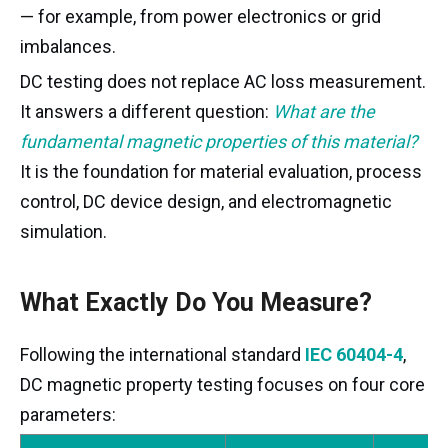
— for example, from power electronics or grid
imbalances.
DC testing does not replace AC loss measurement.
It answers a different question:
What are the
fundamental magnetic properties of this material?
It is the foundation for material evaluation, process
control, DC device design, and electromagnetic
simulation.
What Exactly Do You Measure?
Following the international standard
IEC 60404-4
,
DC magnetic property testing focuses on four core
parameters: