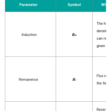
Parameter
Symbol
What 
The high
density 
B
Induction
B
m
can reac
s
given fie
Flux rem
B
Remanence
B
r
the fiel
r
Reverse 