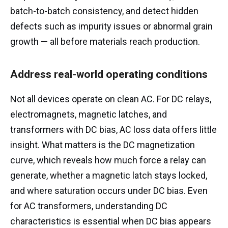
batch-to-batch consistency, and detect hidden
defects such as impurity issues or abnormal grain
growth — all before materials reach production.
Address real-world operating conditions
Not all devices operate on clean AC. For DC relays,
electromagnets, magnetic latches, and
transformers with DC bias, AC loss data offers little
insight. What matters is the DC magnetization
curve, which reveals how much force a relay can
generate, whether a magnetic latch stays locked,
and where saturation occurs under DC bias. Even
for AC transformers, understanding DC
characteristics is essential when DC bias appears