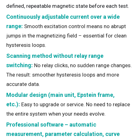
defined, repeatable magnetic state before each test.
Continuously adjustable current over a wide
range:
Smooth excitation control means no abrupt
jumps in the magnetizing field – essential for clean
hysteresis loops.
Scanning method without relay range
switching:
No relay clicks, no sudden range changes.
The result: smoother hysteresis loops and more
accurate data.
Modular design (main unit, Epstein frame,
etc.):
Easy to upgrade or service. No need to replace
the entire system when your needs evolve.
Professional software – automatic
measurement, parameter calculation, curve