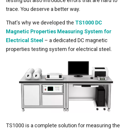
testing but also introduce errors that are hard to
trace. You deserve a better way.
That's why we developed the
TS1000
DC
Magnetic Properties Measuring System for
Electrical Steel
– a dedicated DC magnetic
properties testing system for electrical steel.
TS1000 is a complete solution for measuring the