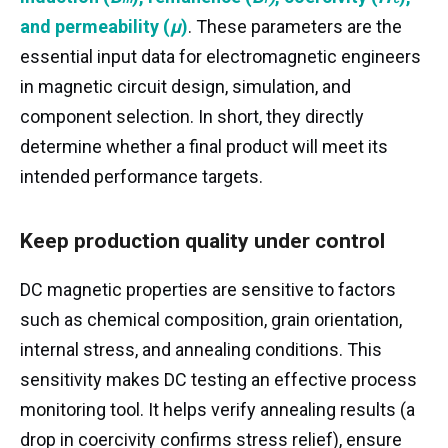
s
r
c
μ
and
permeability (
μ
)
. These parameters are the
essential input data for electromagnetic engineers
in magnetic circuit design, simulation, and
component selection. In short, they directly
determine whether a final product will meet its
intended performance targets.
Keep production quality under control
DC magnetic properties are sensitive to factors
such as chemical composition, grain orientation,
internal stress, and annealing conditions. This
sensitivity makes DC testing an effective process
monitoring tool. It helps verify annealing results (a
drop in coercivity confirms stress relief), ensure