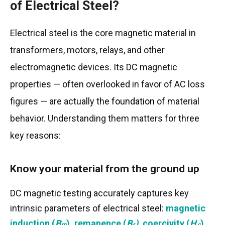
of Electrical Steel?
Electrical steel is the core magnetic material in
transformers, motors, relays, and other
electromagnetic devices. Its DC magnetic
properties — often overlooked in favor of AC loss
figures — are actually the
foundation
of material
behavior. Understanding them matters for three
key reasons:
Know your material from the ground up
DC magnetic testing accurately captures key
intrinsic parameters of electrical steel:
magnetic
B
B
H
induction (
B
)
,
remanence (
B
)
,
coercivity (
H
)
,
m
r
c