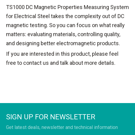
TS1000 DC Magnetic Properties Measuring System
for Electrical Steel takes the complexity out of DC
magnetic testing. So you can focus on what really
matters: evaluating materials, controlling quality,
and designing better electromagnetic products.
If you are interested in this product, please feel
free to contact us and talk about more details.
SIGN UP FOR NEWSLETTER
Get latest deals, newsletter and technical information