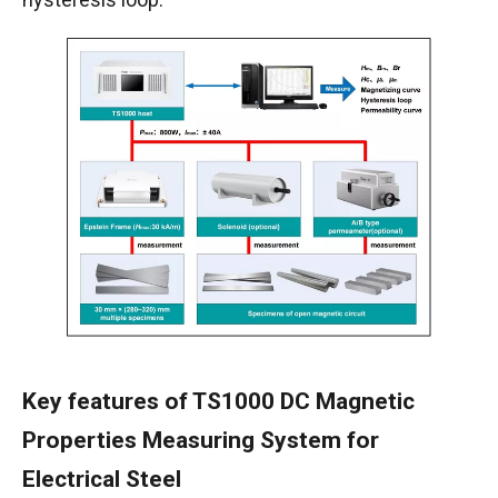
Key features of TS1000 DC Magnetic
Properties Measuring System for
Electrical Steel