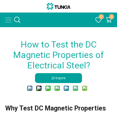
0
0
How to Test the DC
Magnetic Properties of
Electrical Steel?
Inquire
Why Test DC Magnetic Properties