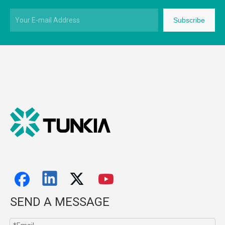
Subscribe
SEND A MESSAGE