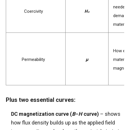
needed 
H
Coercivity
H
c
demagne
c
material
How easi
μ
Permeability
μ
material 
magnetic
Plus two essential curves:
B
DC magnetization curve (
B
−
H
curve)
– shows
−
how flux density builds up as the applied field
H