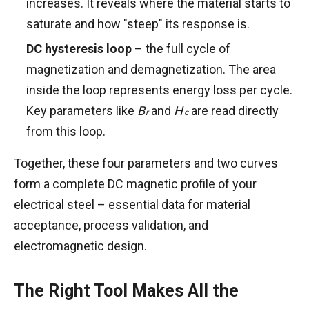
increases. It reveals where the material starts to
saturate and how "steep" its response is.
DC hysteresis loop
– the full cycle of
magnetization and demagnetization. The area
inside the loop represents energy loss per cycle.
B
H
Key parameters like
B
and
H
are read directly
r
c
r
c
from this loop.
Together, these four parameters and two curves
form a complete DC magnetic profile of your
electrical steel – essential data for material
acceptance, process validation, and
electromagnetic design.
The Right Tool Makes All the