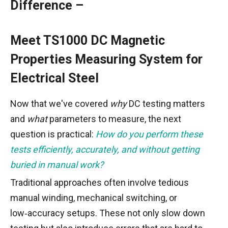
Difference –
Meet TS1000 DC Magnetic
Properties Measuring System for
Electrical Steel
Now that we've covered
why
DC testing matters
and
what
parameters to measure, the next
question is practical:
How do you perform these
tests efficiently, accurately, and without getting
buried in manual work?
Traditional approaches often involve tedious
manual winding, mechanical switching, or
low‑accuracy setups. These not only slow down