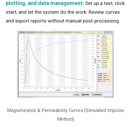
plotting, and data management:
Set up a test, click
start, and let the system do the work. Review curves
and export reports without manual post‑processing.
Magnetization & Permeability Curves (Simulated Impulse
Method)