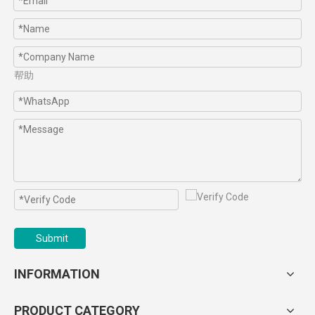
帮助
Submit
INFORMATION
PRODUCT CATEGORY