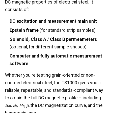
DC magnetic properties of electrical steel. It
consists of:
DC excitation and measurement main unit
Epstein frame
(for standard strip samples)
Solenoid, Class A / Class B permeameters
(optional, for different sample shapes)
Computer and fully automatic measurement
software
Whether you're testing grain-oriented or non-
oriented electrical steel, the TS1000 gives you a
reliable, repeatable, and standards‑compliant way
B
to obtain the full DC magnetic profile – including
s
B
,
B
,
H
, μ
, the DC magnetization curve, and the
m
r
c
hysteresis loop.