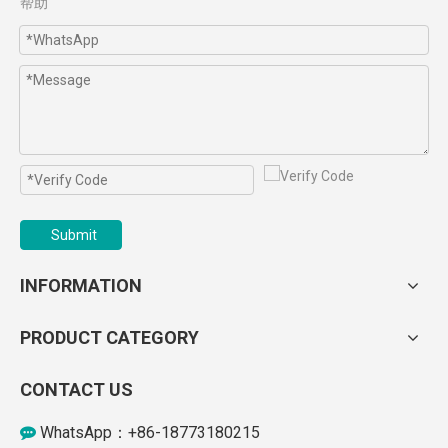
帮助
Submit
INFORMATION
PRODUCT CATEGORY
CONTACT US
WhatsApp：+86-18773180215
