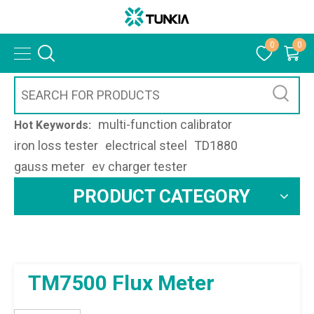
0
0
multi-function calibrator
Hot Keywords:
iron loss tester
electrical steel
TD1880
gauss meter
ev charger tester
PRODUCT CATEGORY
TM7500 Flux Meter