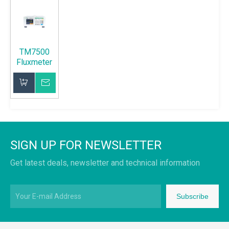
TM7500
Fluxmeter
Inquire
Add to Basket
SIGN UP FOR NEWSLETTER
Get latest deals, newsletter and technical information
Subscribe