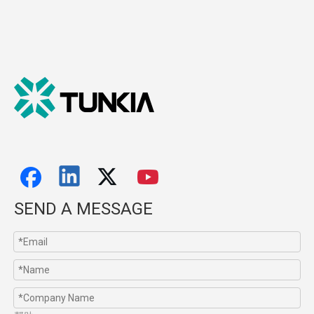
SEND A MESSAGE