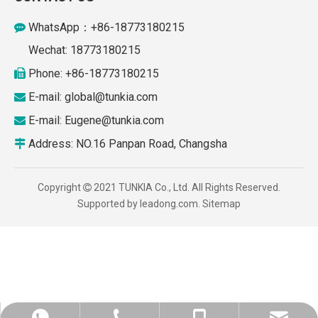
WhatsApp：+86-18773180215

Wechat: 18773180215
Phone: +86-18773180215

E-mail: global
@tunkia.com

E-mail:
Eugene@tunkia.com

Address: NO.16 Panpan Road, Changsha

Copyright
2021 TUNKIA Co., Ltd. All Rights Reserved.

Supported by
leadong.com
.
Sitemap