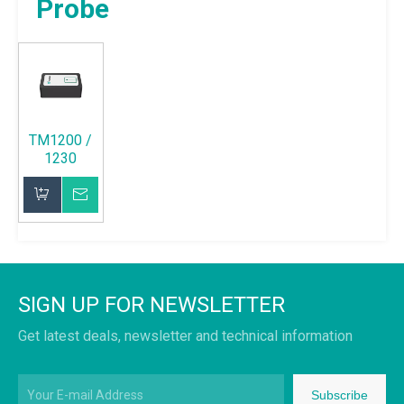
Probe
TM1200 /
1230
Fluxgate
Probe
Inquire
Add to Basket
SIGN UP FOR NEWSLETTER
Get latest deals, newsletter and technical information
Subscribe