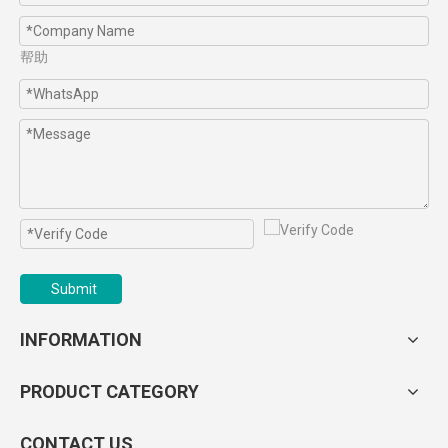
帮助
Submit
INFORMATION
PRODUCT CATEGORY
CONTACT US