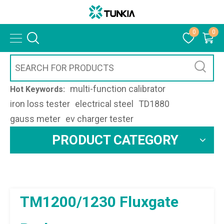
0
0
multi-function calibrator
Hot Keywords:
iron loss tester
electrical steel
TD1880
gauss meter
ev charger tester
PRODUCT CATEGORY
TM1200/1230 Fluxgate