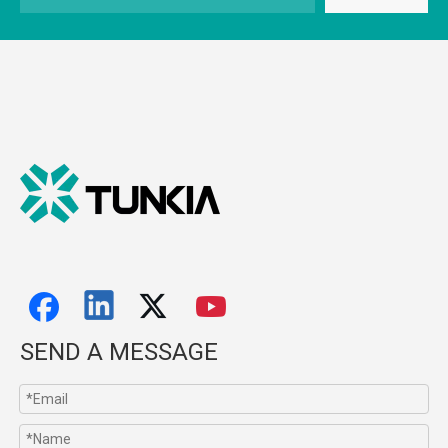
SEND A MESSAGE