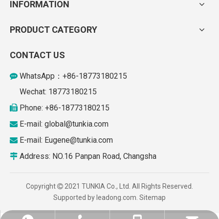
INFORMATION
PRODUCT CATEGORY
CONTACT US
WhatsApp：+86-18773180215

Wechat: 18773180215
Phone: +86-18773180215

E-mail: global
@tunkia.com

E-mail:
Eugene@tunkia.com

Address: NO.16 Panpan Road, Changsha

Copyright
2021 TUNKIA Co., Ltd. All Rights Reserved.

Supported by
leadong.com
.
Sitemap