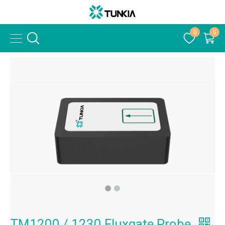
0
0
TM1200 / 1230 Fluxgate Probe