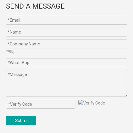
SEND A MESSAGE
帮助
Submit