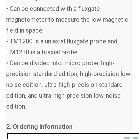
• Can be connected with a fluxgate
magnetometer to measure the low magnetic
field in space.
• TM1200 is a uniaxial fluxgate probe and
TM1230 is a triaxial probe.
• Can be divided into: micro probe, high-
precision standard edition, high-precision low-
noise edition, ultra-high-precision standard
edition, and ultra-high-precision low-noise
edition.
2. Ordering Information