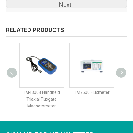
Next:
RELATED PRODUCTS
dheld
TM4300B Handheld
TM7500 Fluxmeter
TM7
Triaxial Fluxgate
ter
Magnetometer