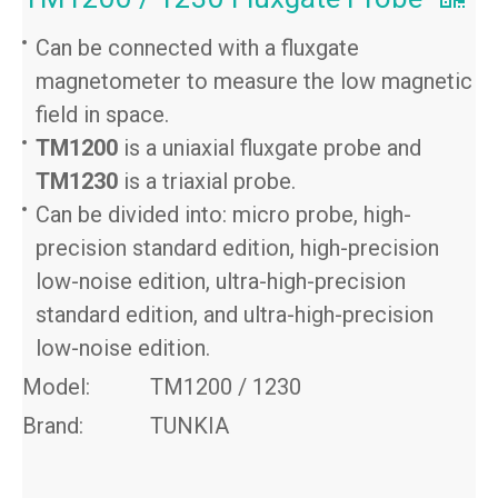
Can be connected with a fluxgate
magnetometer to measure the low magnetic
field in space.
TM1200
is a uniaxial fluxgate probe and
TM1230
is a triaxial probe.
Can be divided into: micro probe, high-
precision standard edition, high-precision
low-noise edition, ultra-high-precision
standard edition, and ultra-high-precision
low-noise edition.
Model:
TM1200 / 1230
Brand:
TUNKIA