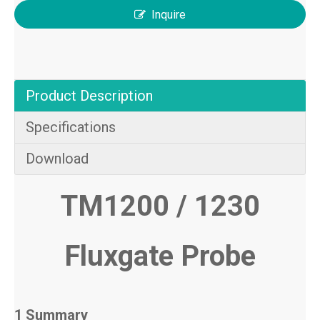
Inquire
Product Description
Specifications
Download
TM1200 / 1230
Fluxgate Probe
1 Summary