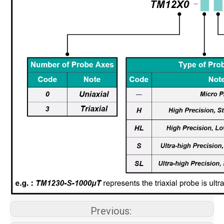
Previous: