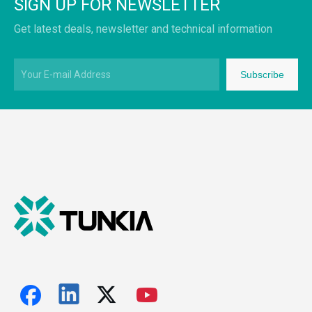
SIGN UP FOR NEWSLETTER
Get latest deals, newsletter and technical information
Subscribe