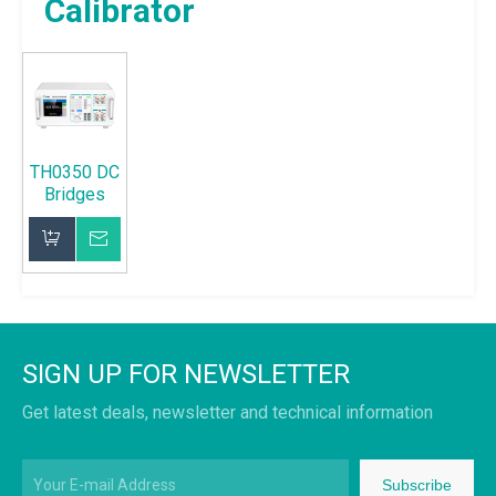
Calibrator
TH0350 DC
Bridges
Calibrator
Inquire
Add to Basket
SIGN UP FOR NEWSLETTER
Get latest deals, newsletter and technical information
Subscribe