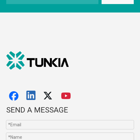
SEND A MESSAGE