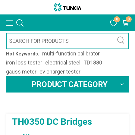
0
0
multi-function calibrator
Hot Keywords:
iron loss tester
electrical steel
TD1880
gauss meter
ev charger tester
PRODUCT CATEGORY
TH0350 DC Bridges