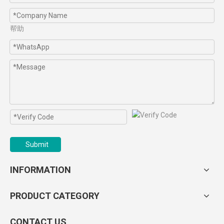
帮助
Submit
INFORMATION
PRODUCT CATEGORY
CONTACT US