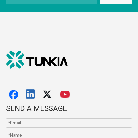
SEND A MESSAGE