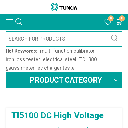
0
0
multi-function calibrator
Hot Keywords:
iron loss tester
electrical steel
TD1880
gauss meter
ev charger tester
PRODUCT CATEGORY
TI5100 DC High Voltage