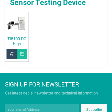
Sensor Testing Device
TI5100 DC
High
Voltage
Sensor
Inquire
Testing
Device
Add to Basket
SIGN UP FOR NEWSLETTER
Get latest deals, newsletter and technical information
Subscribe