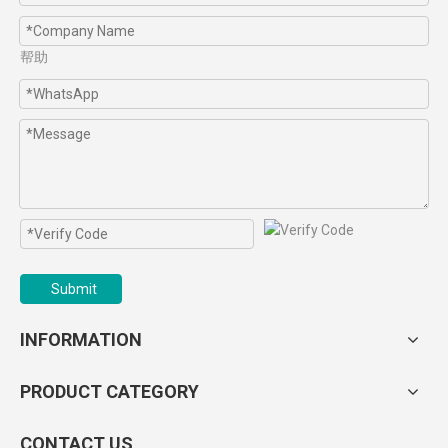
帮助
Submit
INFORMATION
PRODUCT CATEGORY
CONTACT US