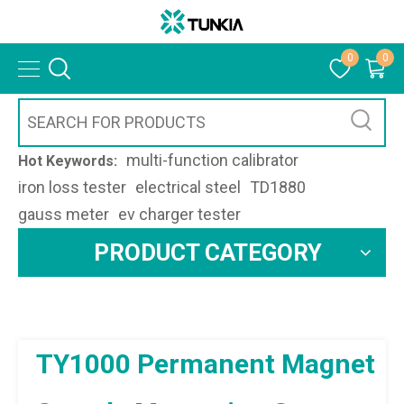
0
0
multi-function calibrator
Hot Keywords:
iron loss tester
electrical steel
TD1880
gauss meter
ev charger tester
PRODUCT CATEGORY
TY1000 Permanent Magnet