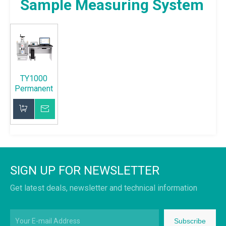
Sample Measuring System
TY1000
Permanent
Magnet
Sample
Inquire
Measuring
System
Add to Basket
SIGN UP FOR NEWSLETTER
Get latest deals, newsletter and technical information
Subscribe