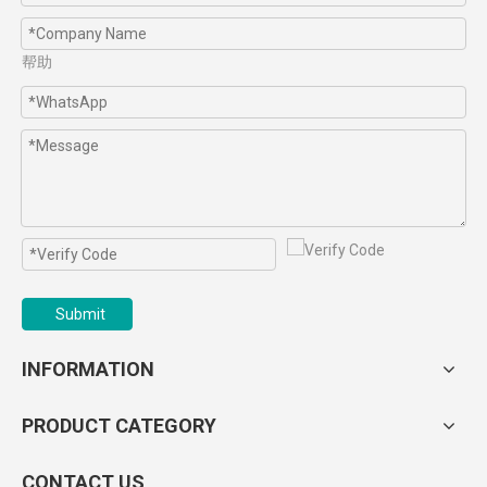
帮助
Submit
INFORMATION
PRODUCT CATEGORY
CONTACT US