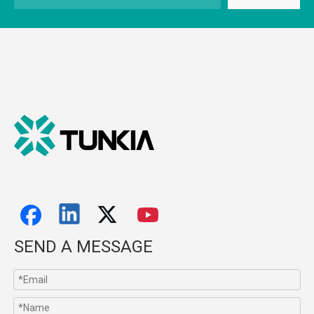
SEND A MESSAGE