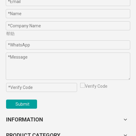
帮助
Submit
INFORMATION
PRODUCT CATEGORY