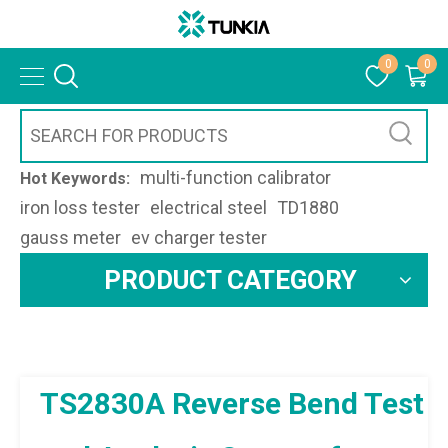
0
0
multi-function calibrator
Hot Keywords:
iron loss tester
electrical steel
TD1880
gauss meter
ev charger tester
PRODUCT CATEGORY
TS2830A Reverse Bend Test