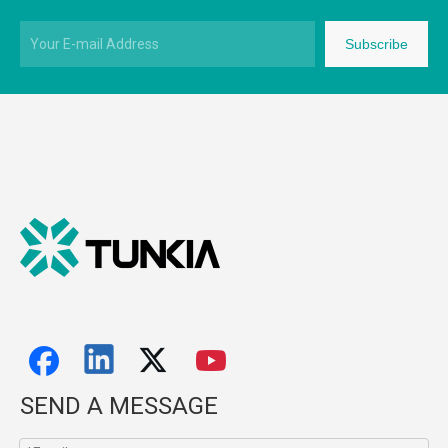
Subscribe
SEND A MESSAGE