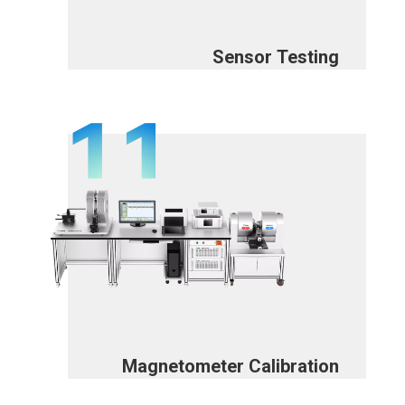
Sensor Testing
Magnetometer Calibration