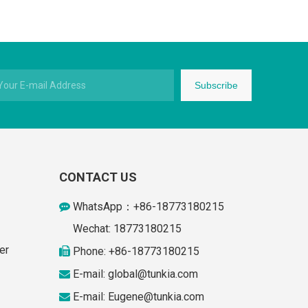
Subscribe
CONTACT US
WhatsApp：+86-18773180215

Wechat: 18773180215
er
Phone: +86-18773180215

E-mail: global
@tunkia.com

E-mail:
Eugene@tunkia.com
