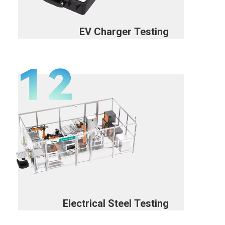
EV Charger Testing
Electrical Steel Testing