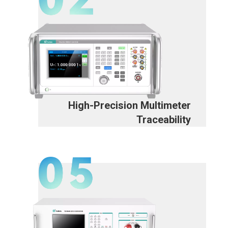
High-Precision Multimeter
Traceability