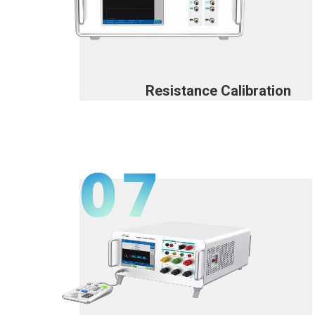
Resistance Calibration