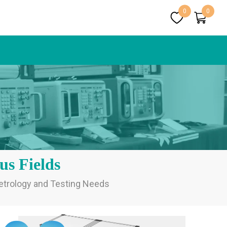
0
0
us Fields
Metrology and Testing Needs