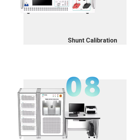
Shunt Calibration