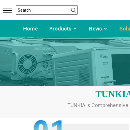
Home
Products
News
Sol
TUNKIA C
TUNKIA 's Comprehensive El