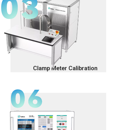
Clamp Meter Calibration