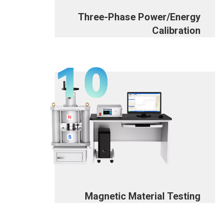
Three-Phase Power/Energy
Calibration
Magnetic Material Testing