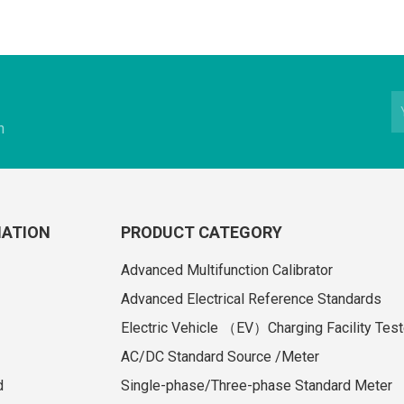
n
MATION
PRODUCT CATEGORY
Advanced Multifunction Calibrator
Advanced Electrical Reference Standards
Electric Vehicle （EV）Charging Facility Test
AC/DC Standard Source /Meter
d
Single-phase/Three-phase Standard Meter