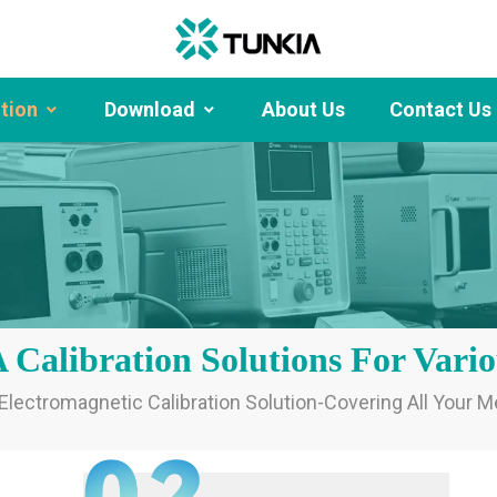
ution
Download
About Us
Contact Us
alibration Solutions For Vario
ectromagnetic Calibration Solution-Covering All Your 