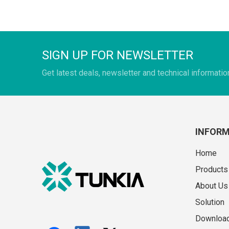
SIGN UP FOR NEWSLETTER
Get latest deals, newsletter and technical informatio
INFOR
Home
Products
About Us
Solution
Downloa