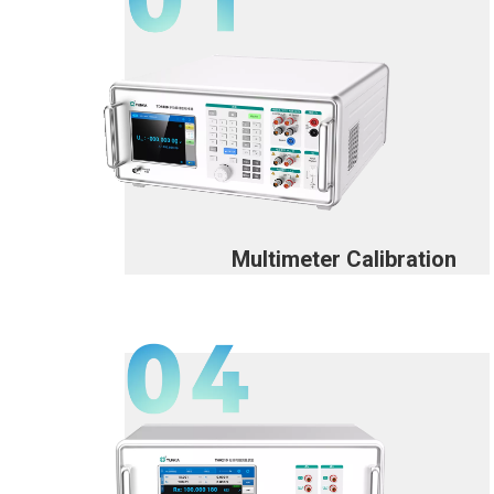
Multimeter Calibration