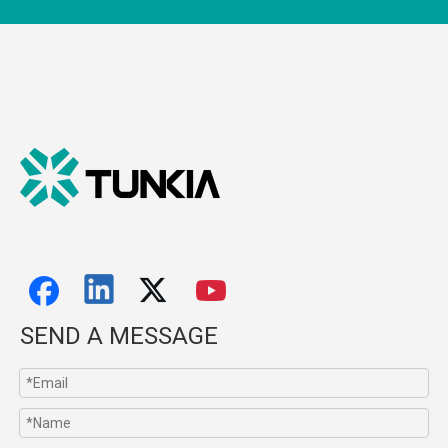
SEND A MESSAGE