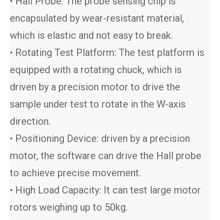
• Hall Probe: The probe sensing chip is
encapsulated by wear-resistant material,
which is elastic and not easy to break.
• Rotating Test Platform: The test platform is
equipped with a rotating chuck, which is
driven by a precision motor to drive the
sample under test to rotate in the W-axis
direction.
• Positioning Device: driven by a precision
motor, the software can drive the Hall probe
to achieve precise movement.
• High Load Capacity: It can test large motor
rotors weighing up to 50kg.