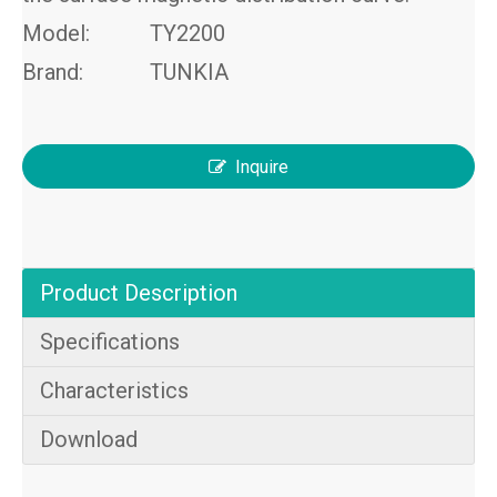
Model:
TY2200
Brand:
TUNKIA
Inquire
Product Description
Specifications
Characteristics
Download