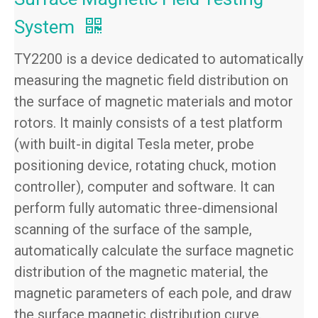
System
TY2200 is a device dedicated to automatically
measuring the magnetic field distribution on
the surface of magnetic materials and motor
rotors. It mainly consists of a test platform
(with built-in digital Tesla meter, probe
positioning device, rotating chuck, motion
controller), computer and software. It can
perform fully automatic three-dimensional
scanning of the surface of the sample,
automatically calculate the surface magnetic
distribution of the magnetic material, the
magnetic parameters of each pole, and draw
the surface magnetic distribution curve.