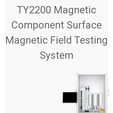
TY2200 Magnetic
Component Surface
Magnetic Field Testing
System