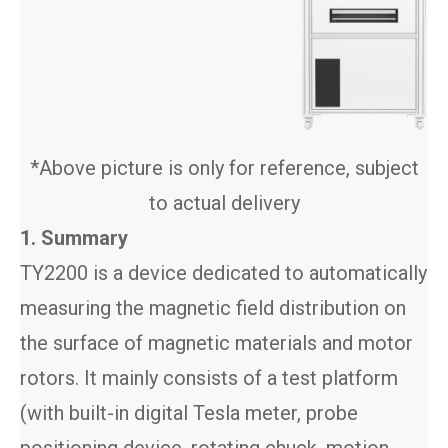
*Above picture is only for reference, subject
to actual delivery
1. Summary
TY2200 is a device dedicated to automatically
measuring the magnetic field distribution on
the surface of magnetic materials and motor
rotors. It mainly consists of a test platform
(with built-in digital Tesla meter, probe