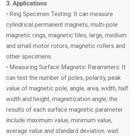
3. Applications
• Ring Specimen Testing: It can measure
cylindrical permanent magnets, multi-pole
magnetic rings, magnetic tiles, large, medium
and small motor rotors, magnetic rollers and
other specimens.
• Measuring Surface Magnetic Parameters: It
can test the number of poles, polarity, peak
value of magnetic pole, angle, area, width, half
width and height, magnetization angle; the
results of each surface magnetic parameter
include maximum value, minimum value,
average value and standard deviation. wait.