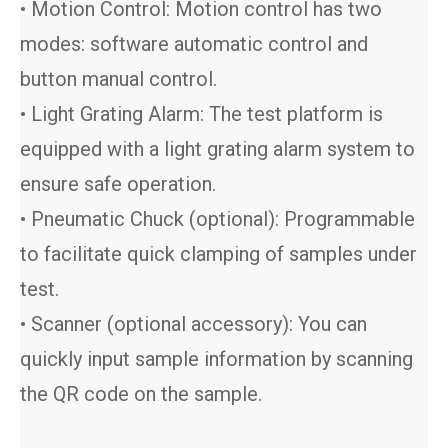
• Motion Control: Motion control has two
modes: software automatic control and
button manual control.
• Light Grating Alarm: The test platform is
equipped with a light grating alarm system to
ensure safe operation.
• Pneumatic Chuck (optional): Programmable
to facilitate quick clamping of samples under
test.
• Scanner (optional accessory): You can
quickly input sample information by scanning
the QR code on the sample.