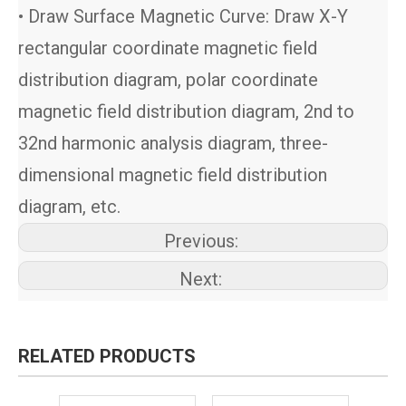
• Draw Surface Magnetic Curve: Draw X-Y
rectangular coordinate magnetic field
distribution diagram, polar coordinate
magnetic field distribution diagram, 2nd to
32nd harmonic analysis diagram, three-
dimensional magnetic field distribution
diagram, etc.
Previous:
Next:
RELATED PRODUCTS