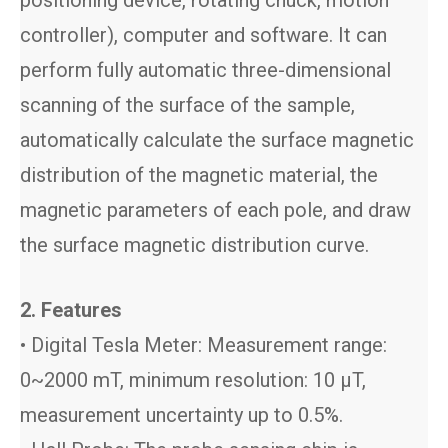
positioning device, rotating chuck, motion
controller), computer and software. It can
perform fully automatic three-dimensional
scanning of the surface of the sample,
automatically calculate the surface magnetic
distribution of the magnetic material, the
magnetic parameters of each pole, and draw
the surface magnetic distribution curve.
2. Features
• Digital Tesla Meter: Measurement range:
0~2000 mT, minimum resolution: 10 μT,
measurement uncertainty up to 0.5%.