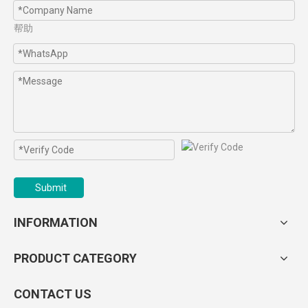
帮助
Submit
INFORMATION
PRODUCT CATEGORY
CONTACT US