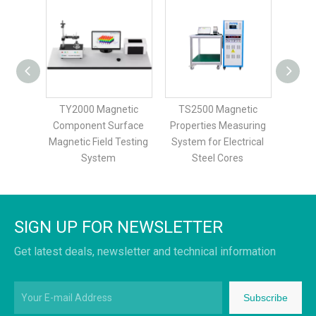
etic
TY2000 Magnetic
TS2500 Magnetic
rface
Component Surface
Properties Measuring
Testing
Magnetic Field Testing
System for Electrical
System
Steel Cores
SIGN UP FOR NEWSLETTER
Get latest deals, newsletter and technical information
Subscribe