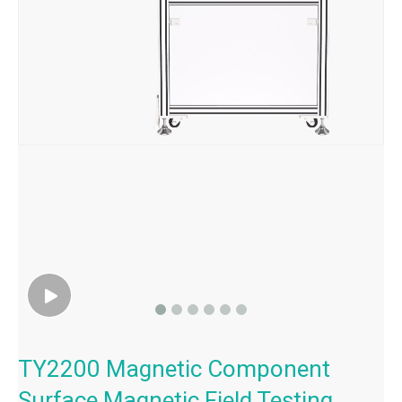
TY2200 Magnetic Component
Surface Magnetic Field Testing