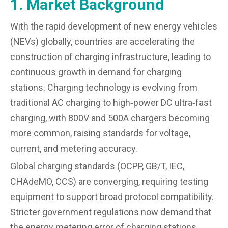
1. Market Background
With the rapid development of new energy vehicles
(NEVs) globally, countries are accelerating the
construction of charging infrastructure, leading to
continuous growth in demand for charging
stations. Charging technology is evolving from
traditional AC charging to high‑power DC ultra‑fast
charging, with 800V and 500A chargers becoming
more common, raising standards for voltage,
current, and metering accuracy.
Global charging standards (OCPP, GB/T, IEC,
CHAdeMO, CCS) are converging, requiring testing
equipment to support broad protocol compatibility.
Stricter government regulations now demand that
the energy metering error of charging stations