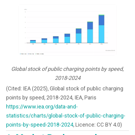
Global stock of public charging points by speed,
2018-2024
(Cited: IEA (2025), Global stock of public charging
points by speed, 2018-2024, IEA, Paris
https://www.iea.org/data-and-
statistics/charts/global-stock-of-public-charging-
points-by-speed-2018-2024
, Licence: CC BY 4.0)