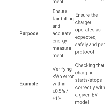
ment
Ensure
Ensure the
fair billing
charger
and
operates as
Purpose
accurate
expected,
energy
safely and per
measure
protocol
ment
Checking that
Verifying
charging
kWh error
starts/stops
Example
within
correctly with
±0.5% /
a given EV
±1%
model