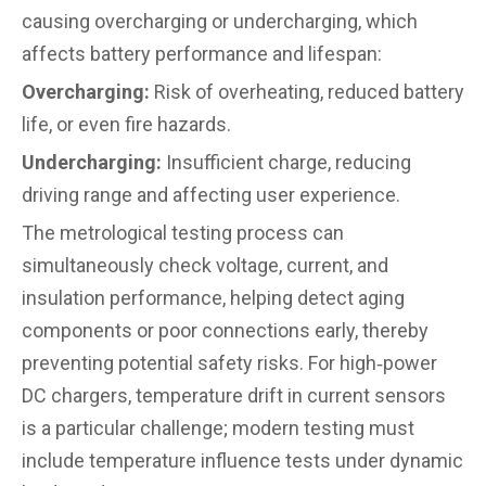
causing overcharging or undercharging, which
affects battery performance and lifespan:
Overcharging:
Risk of overheating, reduced battery
life, or even fire hazards.
Undercharging:
Insufficient charge, reducing
driving range and affecting user experience.
The metrological testing process can
simultaneously check voltage, current, and
insulation performance, helping detect aging
components or poor connections early, thereby
preventing potential safety risks. For high‑power
DC chargers, temperature drift in current sensors
is a particular challenge; modern testing must
include temperature influence tests under dynamic