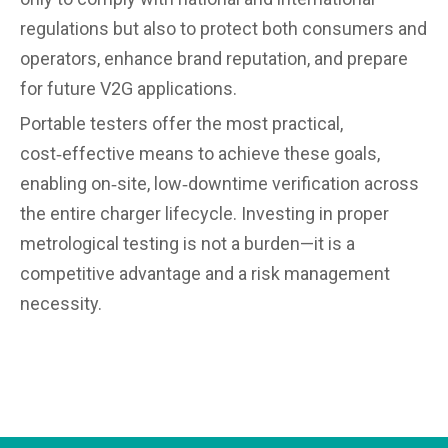
regulations but also to protect both consumers and
operators, enhance brand reputation, and prepare
for future V2G applications.
Portable testers offer the most practical,
cost‑effective means to achieve these goals,
enabling on‑site, low‑downtime verification across
the entire charger lifecycle. Investing in proper
metrological testing is not a burden—it is a
competitive advantage and a risk management
necessity.