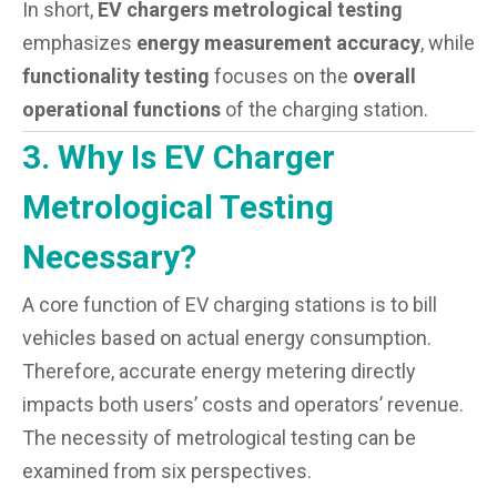
In short,
EV chargers metrological testing
emphasizes
energy measurement accuracy
, while
functionality testing
focuses on the
overall
operational functions
of the charging station.
3. Why Is EV Charger
Metrological Testing
Necessary?
A core function of EV charging stations is to bill
vehicles based on actual energy consumption.
Therefore, accurate energy metering directly
impacts both users’ costs and operators’ revenue.
The necessity of metrological testing can be
examined from six perspectives.