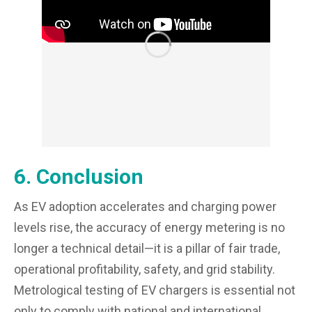
6. Conclusion
As EV adoption accelerates and charging power
levels rise, the accuracy of energy metering is no
longer a technical detail—it is a pillar of fair trade,
operational profitability, safety, and grid stability.
Metrological testing of EV chargers is essential not
only to comply with national and international