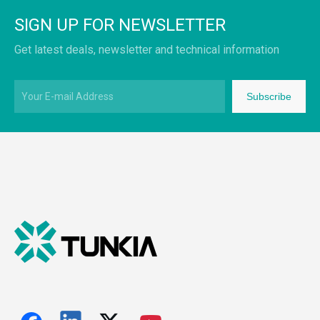
SIGN UP FOR NEWSLETTER
Get latest deals, newsletter and technical information
Subscribe