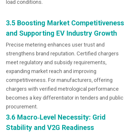
load conditions.
3.5 Boosting Market Competitiveness
and Supporting EV Industry Growth
Precise metering enhances user trust and
strengthens brand reputation. Certified chargers
meet regulatory and subsidy requirements,
expanding market reach and improving
competitiveness. For manufacturers, offering
chargers with verified metrological performance
becomes a key differentiator in tenders and public
procurement.
3.6 Macro‑Level Necessity: Grid
Stability and V2G Readiness