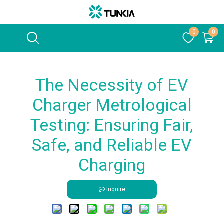
0
0
The Necessity of EV
Charger Metrological
Testing: Ensuring Fair,
Safe, and Reliable EV
Charging
Inquire