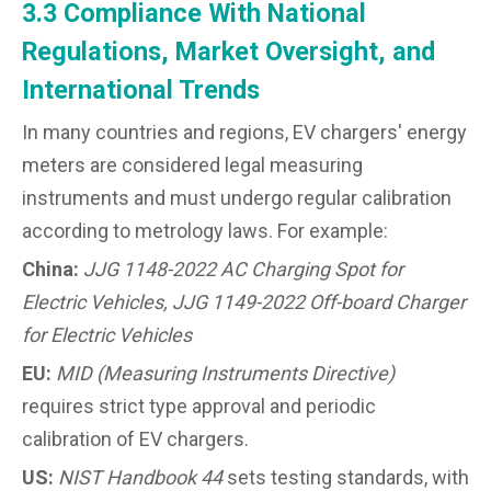
3.3 Compliance With National
Regulations, Market Oversight, and
International Trends
In many countries and regions, EV chargers' energy
meters are considered legal measuring
instruments and must undergo regular calibration
according to metrology laws. For example:
China:
JJG 1148-2022 AC Charging Spot for
Electric Vehicles, JJG 1149-2022 Off-board Charger
for Electric Vehicles
EU:
MID (Measuring Instruments Directive)
requires strict type approval and periodic
calibration of EV chargers.
US:
NIST Handbook 44
sets testing standards, with