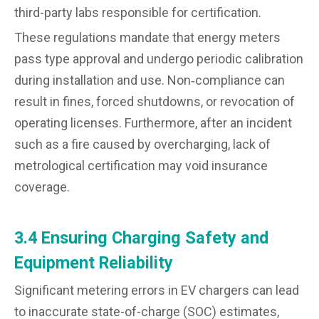
third-party labs responsible for certification.
These regulations mandate that energy meters
pass type approval and undergo periodic calibration
during installation and use. Non‑compliance can
result in fines, forced shutdowns, or revocation of
operating licenses. Furthermore, after an incident
such as a fire caused by overcharging, lack of
metrological certification may void insurance
coverage.
3.4 Ensuring Charging Safety and
Equipment Reliability
Significant metering errors in EV chargers can lead
to inaccurate state-of-charge (SOC) estimates,