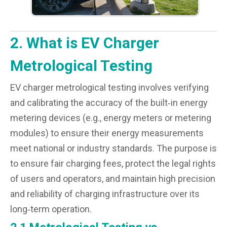
2. What is EV Charger
Metrological Testing
EV charger metrological testing involves verifying
and calibrating the accuracy of the built‑in energy
metering devices (e.g., energy meters or metering
modules) to ensure their energy measurements
meet national or industry standards. The purpose is
to ensure fair charging fees, protect the legal rights
of users and operators, and maintain high precision
and reliability of charging infrastructure over its
long‑term operation.