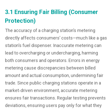
3.1 Ensuring Fair Billing (Consumer
Protection)
The accuracy of a charging station’s metering
directly affects consumers’ costs—much like a gas
station’s fuel dispenser. Inaccurate metering can
lead to overcharging or undercharging, harming
both consumers and operators. Errors in energy
metering cause discrepancies between billed
amount and actual consumption, undermining fair
trade. Since public charging stations operate in a
market‑driven environment, accurate metering
ensures fair transactions. Regular testing prevents
deviations, ensuring users pay only for what they