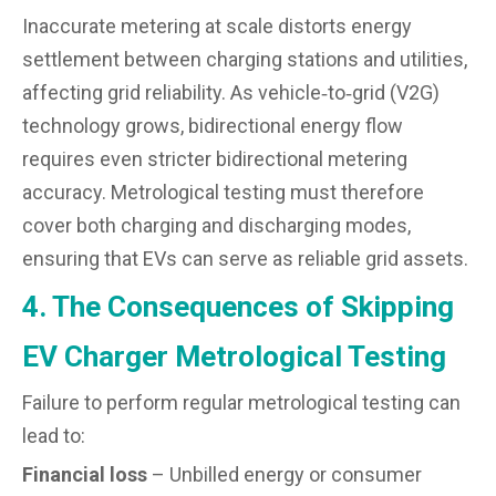
Inaccurate metering at scale distorts energy
settlement between charging stations and utilities,
affecting grid reliability. As vehicle‑to‑grid (V2G)
technology grows, bidirectional energy flow
requires even stricter bidirectional metering
accuracy. Metrological testing must therefore
cover both charging and discharging modes,
ensuring that EVs can serve as reliable grid assets.
4. The Consequences of Skipping
EV Charger Metrological Testing
Failure to perform regular metrological testing can
lead to:
Financial loss
– Unbilled energy or consumer