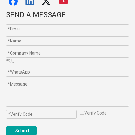
SEND A MESSAGE
帮助
Submit