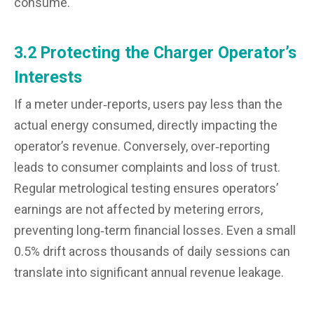
consume.
3.2 Protecting the Charger Operator’s
Interests
If a meter under‑reports, users pay less than the
actual energy consumed, directly impacting the
operator’s revenue. Conversely, over‑reporting
leads to consumer complaints and loss of trust.
Regular metrological testing ensures operators’
earnings are not affected by metering errors,
preventing long‑term financial losses. Even a small
0.5% drift across thousands of daily sessions can
translate into significant annual revenue leakage.