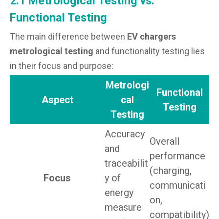
2.1 Metrological Testing vs.
Functional Testing
The main difference between
EV chargers
metrological testing
and functionality testing lies
in their focus and purpose:
Metrologi
Functional
Aspect
cal
Testing
Testing
Accuracy
Overall
and
performance
traceabilit
(charging,
Focus
y of
communicati
energy
on,
measure
compatibility)