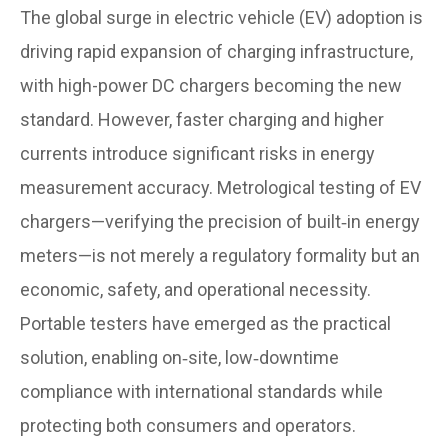
The global surge in electric vehicle (EV) adoption is
driving rapid expansion of charging infrastructure,
with high-power DC chargers becoming the new
standard. However, faster charging and higher
currents introduce significant risks in energy
measurement accuracy. Metrological testing of EV
chargers—verifying the precision of built‑in energy
meters—is not merely a regulatory formality but an
economic, safety, and operational necessity.
Portable testers have emerged as the practical
solution, enabling on‑site, low‑downtime
compliance with international standards while
protecting both consumers and operators.