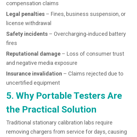
compensation claims
Legal penalties
– Fines, business suspension, or
license withdrawal
Safety incidents
– Overcharging‑induced battery
fires
Reputational damage
– Loss of consumer trust
and negative media exposure
Insurance invalidation
– Claims rejected due to
uncertified equipment
5. Why Portable Testers Are
the Practical Solution
Traditional stationary calibration labs require
removing chargers from service for days, causing