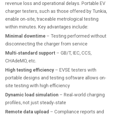
revenue loss and operational delays. Portable EV
charger testers, such as those offered by Tunkia,
enable on‑site, traceable metrological testing
within minutes. Key advantages include:
Minimal downtime
– Testing performed without
disconnecting the charger from service
Multi‑standard support
– GB/T, IEC, CCS,
CHAdeMO, etc.
High testing efficiency
– EVSE testers with
portable designs and testing software allows on-
site testing with high efficiency
Dynamic load simulation
– Real‑world charging
profiles, not just steady‑state
Remote data upload
– Compliance reports and