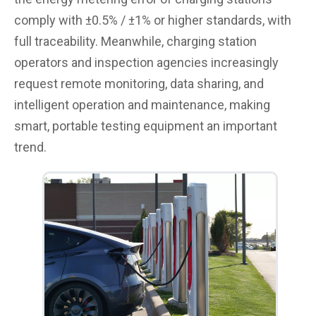
comply with ±0.5% / ±1% or higher standards, with
full traceability. Meanwhile, charging station
operators and inspection agencies increasingly
request remote monitoring, data sharing, and
intelligent operation and maintenance, making
smart, portable testing equipment an important
trend.