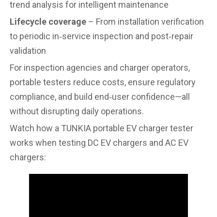
trend analysis for intelligent maintenance
Lifecycle coverage
– From installation verification
to periodic in‑service inspection and post‑repair
validation
For inspection agencies and charger operators,
portable testers reduce costs, ensure regulatory
compliance, and build end‑user confidence—all
without disrupting daily operations.
Watch how a TUNKIA portable EV charger tester
works when testing DC EV chargers and AC EV
chargers: