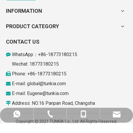
INFORMATION
PRODUCT CATEGORY
CONTACT US
WhatsApp：+86-18773180215

Wechat: 18773180215
Phone: +86-18773180215

E-mail: global
@tunkia.com

E-mail:
Eugene@tunkia.com

Address: NO.16 Panpan Road, Changsha

+86-187731280215
global@tunkia.com
+86-73184930867
+86-18773180215
Copyright
2021 TUNKIA Co., Ltd. All Rights Reserved.

Supported by
leadong.com
.
Sitemap
Eugene@tunkia.com