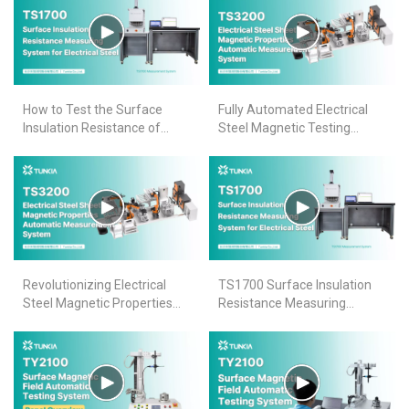
How to Test the Surface
Fully Automated Electrical
Insulation Resistance of
Steel Magnetic Testing
Electrical Steel Sheets-
System
TS1700
Revolutionizing Electrical
TS1700 Surface Insulation
Steel Magnetic Properties
Resistance Measuring
Testing: TS3200's Seamless
System for Electrical Steel
Automation