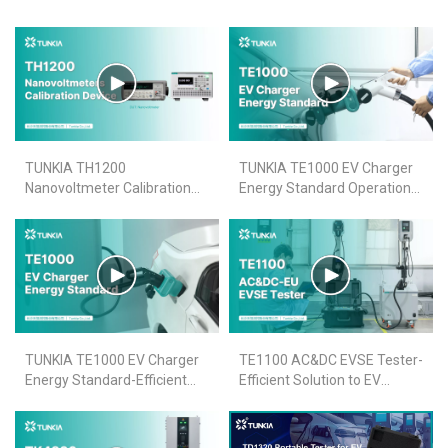
TUNKIA TH1200
TUNKIA TE1000 EV Charger
Nanovoltmeter Calibration
Energy Standard Operation
Device Short-term Stability
Video
Video
TUNKIA TE1000 EV Charger
TE1100 AC&DC EVSE Tester-
Energy Standard-Efficient
Efficient Solution to EV
Design for EV Charger
Charge Point Accuracy Test
Accuracy Verification