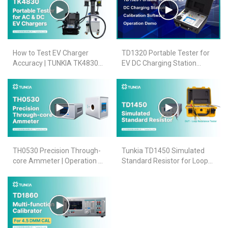
How to Test EV Charger
TD1320 Portable Tester for
Accuracy | TUNKIA TK4830
EV DC Charging Station
Tester for AC & DC EV
Calibration
Chargers (CCS2 & Type2)
TH0530 Precision Through-
Tunkia TD1450 Simulated
core Ammeter | Operation &
Standard Resistor for Loop
Calibration Demo for AC/DC
Resistance Tester
High Current
Verification