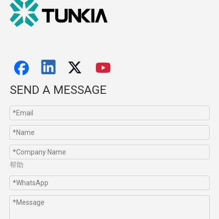
SEND A MESSAGE
帮助