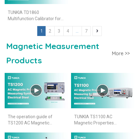
TUNKIA TD1860
Multifunction Calibrator for
4.5 DMM Calibration
1
...
2
3
4
7
Magnetic Measurement
More >>
Products
The operation guide of
TUNKIA TS1100 AC
TS1200 AC Magnetic
Magnetic Properties
Properties Measuring
Measuring System for
System for Electrical Steel
Electrical Steel