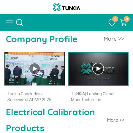
0
0
Company Profile
More >>
Tunkia Concludes a
TUNKIA| Leading Global
Successful APMP 2025
Manufacturer in
Journey
Electromagnetic
Electrical Calibration
Measurement Instruments
More >>
Products