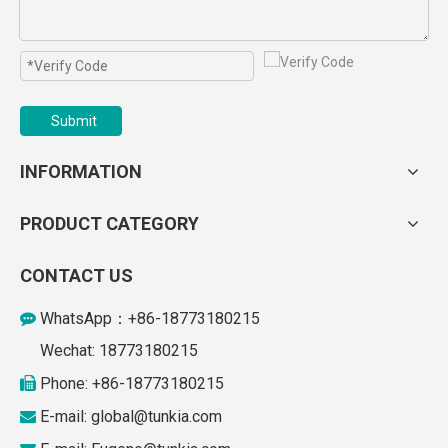
Submit
INFORMATION
PRODUCT CATEGORY
CONTACT US
WhatsApp：+86-18773180215

Wechat: 18773180215
Phone: +86-18773180215

E-mail: global
@tunkia.com
