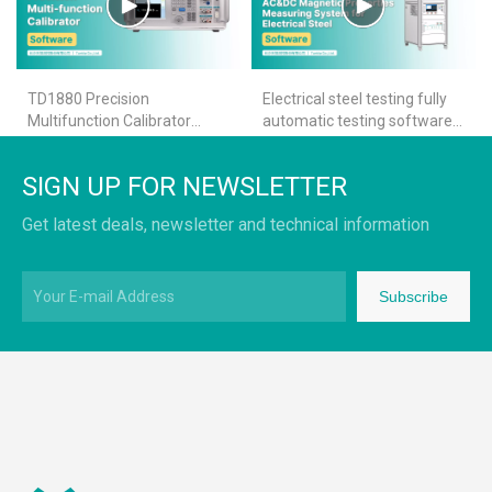
TD1880 Precision
Electrical steel testing fully
Multifunction Calibrator
automatic testing software-
Calibration Software
TS1300
Operation Demo
SIGN UP FOR NEWSLETTER
Get latest deals, newsletter and technical information
Subscribe