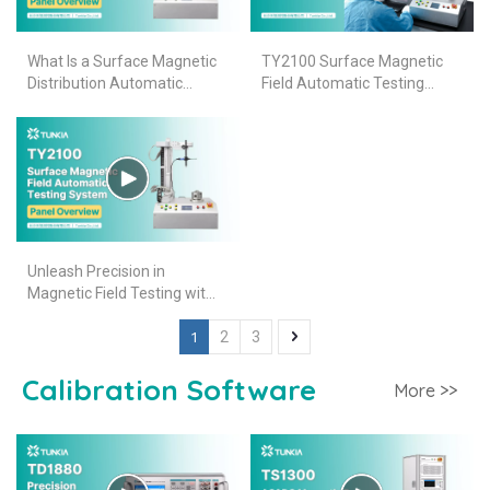
What Is a Surface Magnetic
TY2100 Surface Magnetic
Distribution Automatic
Field Automatic Testing
Tester Made of? More info
System
about TY2100
Unleash Precision in
Magnetic Field Testing with
TUNKIA TY2100
1
2
3
Calibration Software
More >>