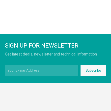
SIGN UP FOR NEWSLETTER
Get latest deals, newsletter and technical information
Subscribe