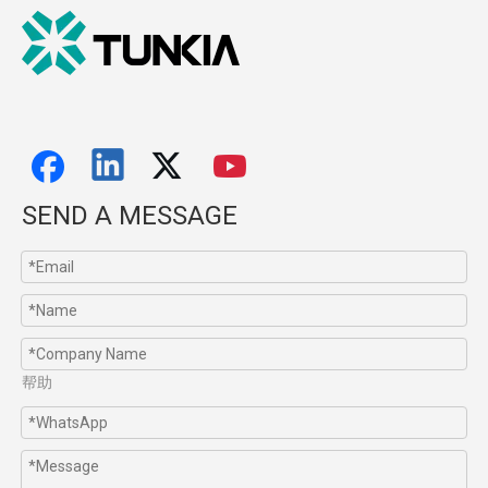
SEND A MESSAGE
帮助