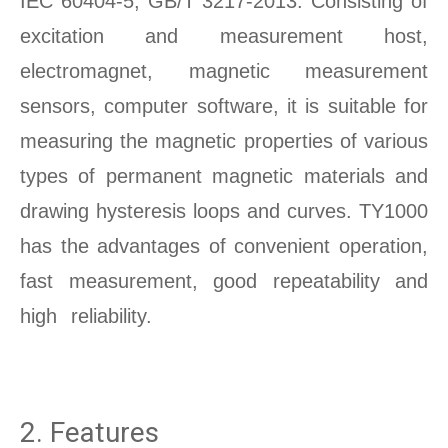
IEC 60404-5, GB/T 3217-2013. Consisting of
excitation and measurement host,
electromagnet, magnetic measurement
sensors, computer software, it is suitable for
measuring the magnetic properties of various
types of permanent magnetic materials and
drawing hysteresis loops and curves. TY1000
has the advantages of convenient operation,
fast measurement, good repeatability and
high reliability.
Permanent Magnet Material
testing
2. Features