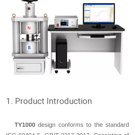
1. Product Introduction
TY1000
design conforms to the standard