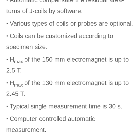
turns of J-coils by software.
•
Various types of coils or probes are optional.
•
Coils can be customized according to
specimen size.
•
H
of the 150 mm electromagnet is up to
max
2.5 T.
•
H
of the 130 mm electromagnet is up to
max
2.45 T.
•
Typical single measurement time is 30 s.
•
Computer controlled automatic
measurement.