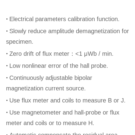
•
Electrical parameters calibration function.
•
Slowly reduce amplitude demagnetization for
specimen.
•
Zero drift of flux meter：
<1 μWb / min.
•
Low nonlinear error of the hall probe.
•
Continuously adjustable bipolar
magnetization current source.
•
Use flux meter and coils to measure B or J.
•
Use magnetometer and hall-probe or flux
meter and coils or to measure H.
•
Automatic compensate the residual area-