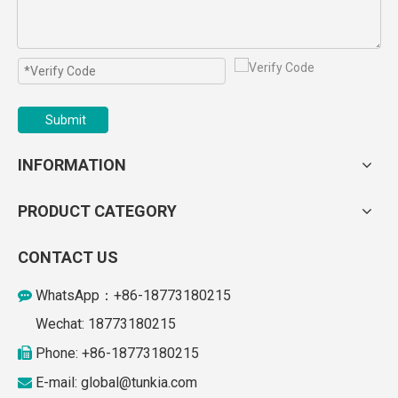
Submit
INFORMATION
PRODUCT CATEGORY
CONTACT US
WhatsApp：+86-18773180215

Wechat: 18773180215
Phone: +86-18773180215

E-mail: global
@tunkia.com
