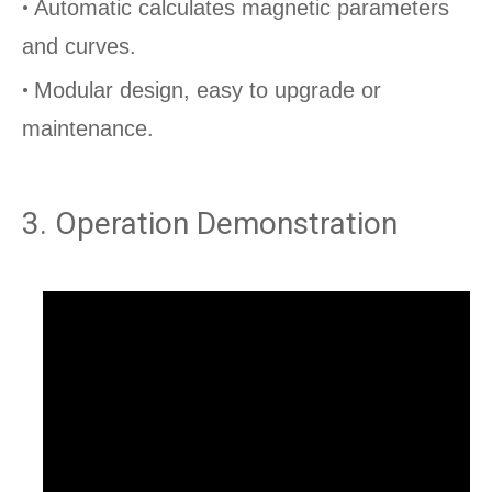
•
Automatic calculates magnetic parameters
and curves.
•
Modular design, easy to upgrade or
maintenance.
permannent magnet test
3. Operation Demonstration