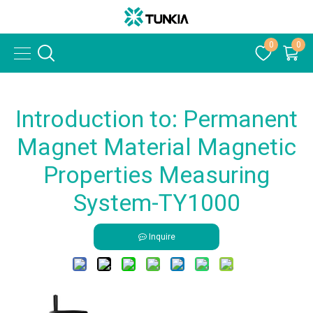
0
0
Introduction to: Permanent
Magnet Material Magnetic
Properties Measuring
System-TY1000
Inquire