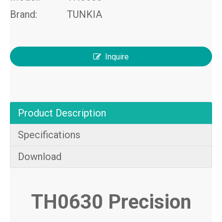
Brand:
TUNKIA
Inquire
Product Description
Specifications
Download
TH0630 Precision