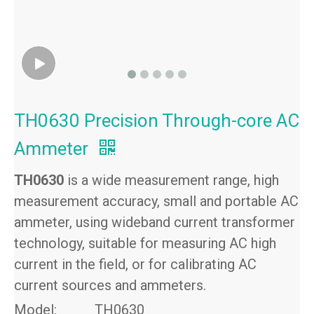
TH0630 Precision Through-core AC
Ammeter
TH0630
is a wide measurement range, high
measurement accuracy, small and portable AC
ammeter, using wideband current transformer
technology, suitable for measuring AC high
current in the field, or for calibrating AC
current sources and ammeters.
Model:
TH0630