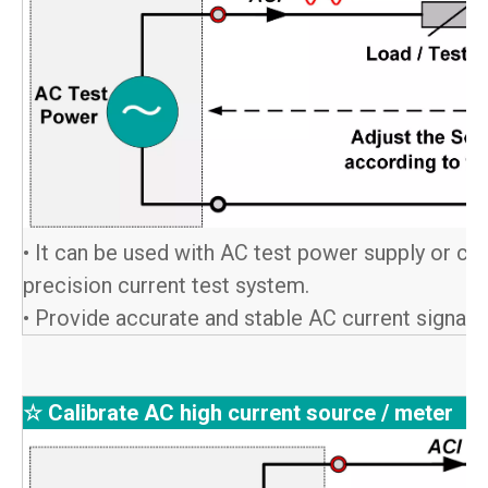
• It can be used with AC test power supply or co
precision current test system.
• Provide accurate and stable AC current signals 
☆ Calibrate AC high current source / meter