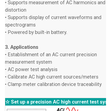
• Supports measurement of AC harmonics and
distortion
• Supports display of current waveforms and
spectrograms
• Powered by built-in battery.
3. Applications
• Establishment of an AC current precision
measurement system
• AC power test analysis
• Calibrate AC high current sources/meters
• Clamp meter calibration device traceability
☆ Set up a precision AC high current test sys