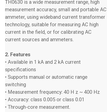
TH0630 is a wide measurement range, high
measurement accuracy, small and portable AC
ammeter, using wideband current transformer
technology, suitable for measuring AC high
current in the field, or for calibrating AC
current sources and ammeters.
2. Features
• Available in 1 kA and 2 kA current
specifications
• Supports manual or automatic range
switching
• Measurement frequency: 40 H z ~ 400 Hz
• Accuracy: class 0.005 or class 0.01
• Through-core measurement.