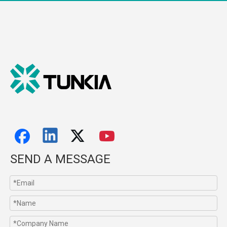
SEND A MESSAGE