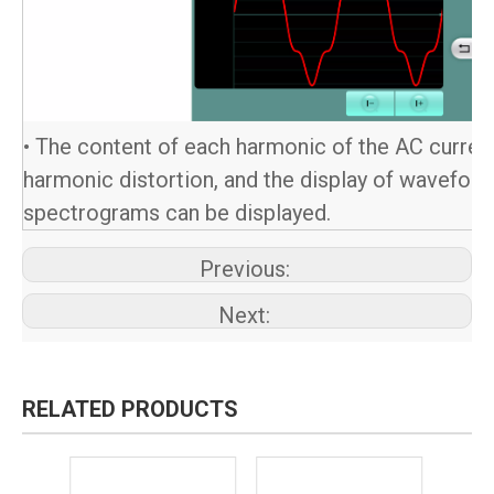
• The content of each harmonic of the AC current,
harmonic distortion, and the display of wavefor
spectrograms can be displayed.
Previous:
Next:
RELATED PRODUCTS