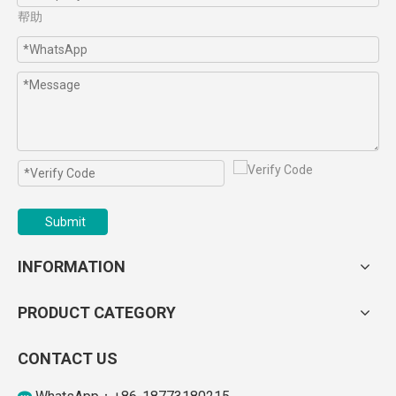
帮助
Submit
INFORMATION
PRODUCT CATEGORY
CONTACT US