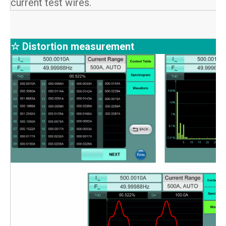
current test wires.
☆ Distortion measurement