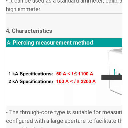
• It can be used as a standard ammeter, calibrat
high ammeter.
4. Characteristics
☆ Piercing measurement method
• The through-core type is suitable for measuring
configured with a large aperture to facilitate the