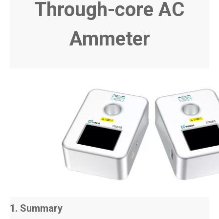
Through-core AC
Ammeter
1. Summary