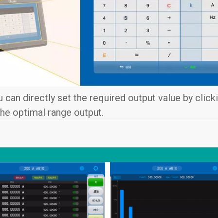
u can directly set the required output value by click
 the optimal range output.