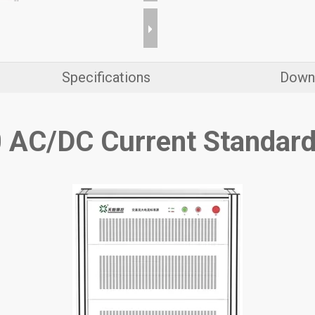
Specifications
Down
 AC/DC Current Standard