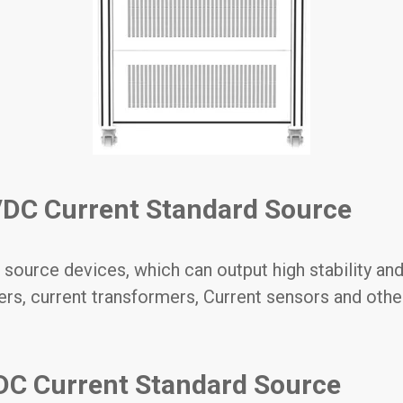
DC Current Standard Source
 source devices, which can output high stability and
ers, current transformers, Current sensors and othe
DC Current Standard Source