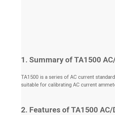
1. Summary of TA1500 AC/
TA1500 is a series of AC current standard
suitable for calibrating AC current ammet
2. Features of TA1500 AC/