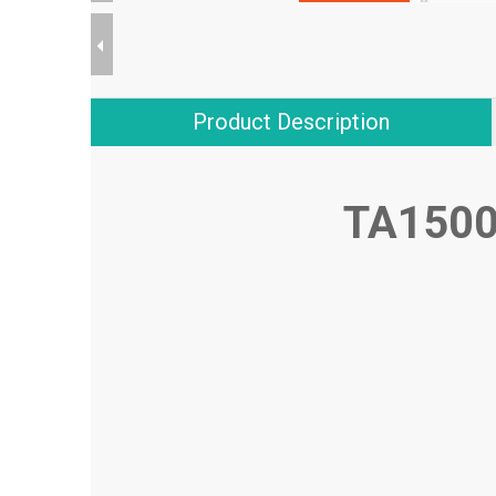
Product Description
TA1500