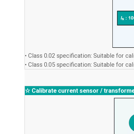
• Class 0.02 specification: Suitable for c
• Class 0.05 specification: Suitable for c
☆ Calibrate current sensor / transform