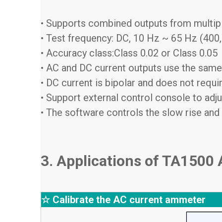
• Supports combined outputs from multip
• Test frequency: DC, 10 Hz ~ 65 Hz (400,
• Accuracy class:Class 0.02 or Class 0.05
• AC and DC current outputs use the same
• DC current is bipolar and does not requ
• Support external control console to adju
• The software controls the slow rise and 
3. Applications of TA1500
☆ Calibrate the AC current ammeter