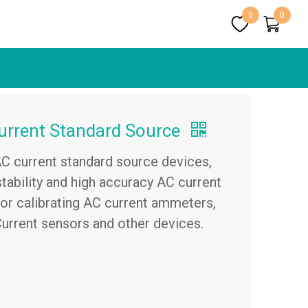
0
0
rrent Standard Source
AC current standard source devices,
tability and high accuracy AC current
 for calibrating AC current ammeters,
Current sensors and other devices.