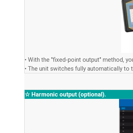
• With the "fixed-point output" method, yo
• The unit switches fully automatically to
☆ Harmonic output (optional).