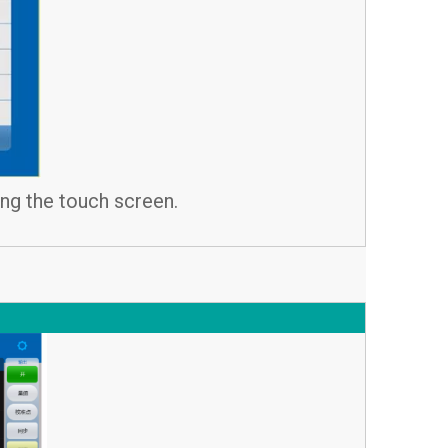
ing the touch screen.