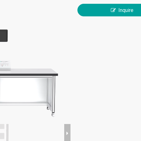
Inquire