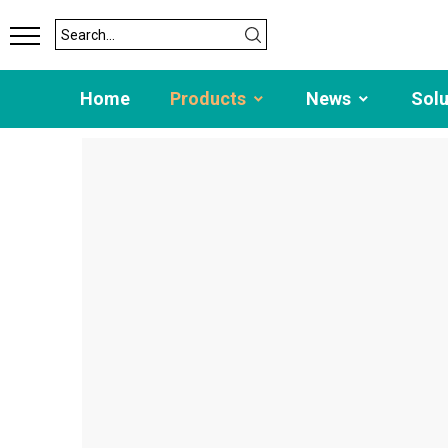
Home
Products
News
Sol