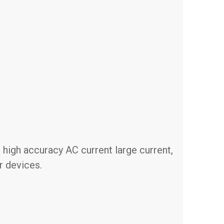
 high accuracy AC current large current,
r devices.