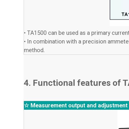
• TA1500 can be used as a primary current
• In combination with a precision ammeter
method.
4. Functional features of
☆ Measurement output and adjustment