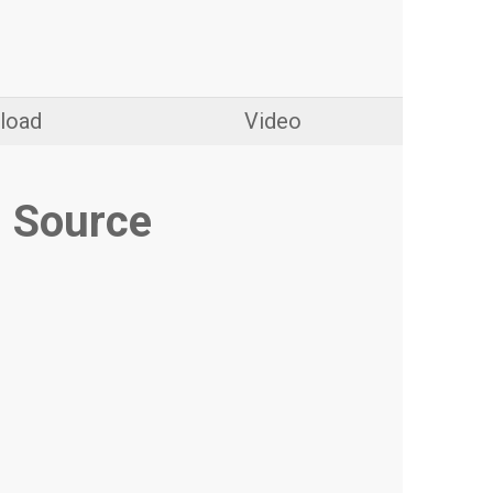
load
Video
 Source