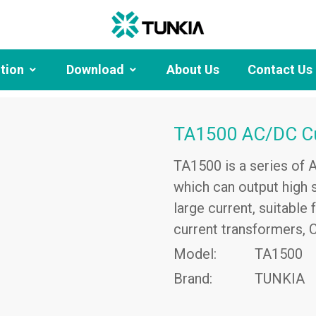
ution
Download
About Us
Contact Us
TA1500 AC/DC Cu
TA1500 is a series of 
which can output high s
large current, suitable
current transformers, 
Model:
TA1500
Brand:
TUNKIA