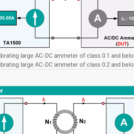
alibrating large AC-DC ammeter of class 0.1 and belo
alibrating large AC-DC ammeter of class 0.2 and belo
er