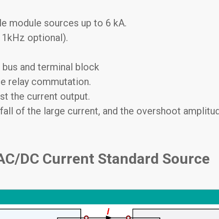
le module sources up to 6 kA.
 1kHz optional).
 bus and terminal block
ire relay commutation.
st the current output.
fall of the large current, and the overshoot amplitud
 AC/DC Current Standard Source