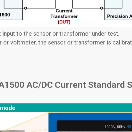
 input to the sensor or transformer under test.
 or voltmeter, the sensor or transformer is calibr
 TA1500 AC/DC Current Standard 
 mode