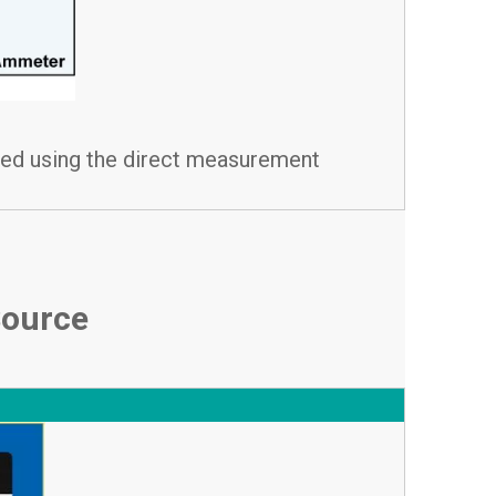
ated using the direct measurement
Source