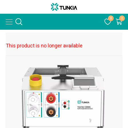
0
0
This product is no longer available