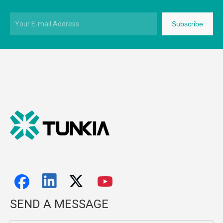
Subscribe
SEND A MESSAGE