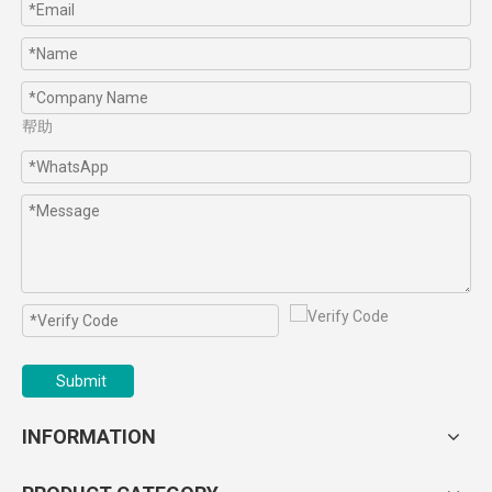
帮助
Submit
INFORMATION