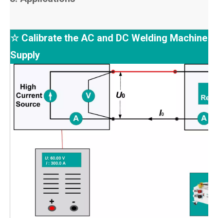
☆ Calibrate the AC and DC Welding Machine 
Supply