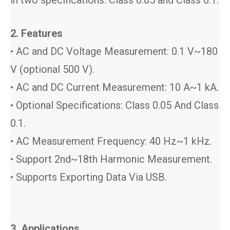
2. Features
• AC and DC Voltage Measurement: 0.1 V~180
V (optional 500 V).
• AC and DC Current Measurement: 10 A~1 kA.
• Optional Specifications: Class 0.05 And Class
0.1.
• AC Measurement Frequency: 40 Hz~1 kHz.
• Support 2nd~18th Harmonic Measurement.
• Supports Exporting Data Via USB.
3. Applications