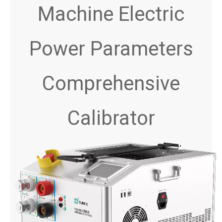
Machine Electric
Power Parameters
Comprehensive
Calibrator