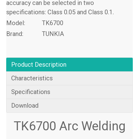
accuracy can be selected in two
specifications: Class 0.05 and Class 0.1.
Model:
TK6700
Brand:
TUNKIA
Product Description
Characteristics
Specifications
Download
TK6700 Arc Welding