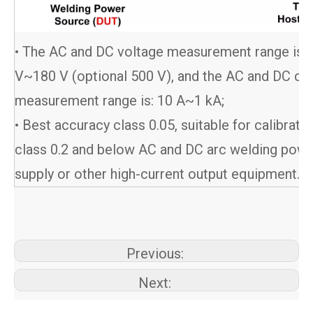
• The AC and DC voltage measurement range is 0
V~180 V (optional 500 V), and the AC and DC cur
measurement range is: 10 A~1 kA;
• Best accuracy class 0.05, suitable for calibrati
class 0.2 and below AC and DC arc welding pow
supply or other high-current output equipment.
Previous:
Next: