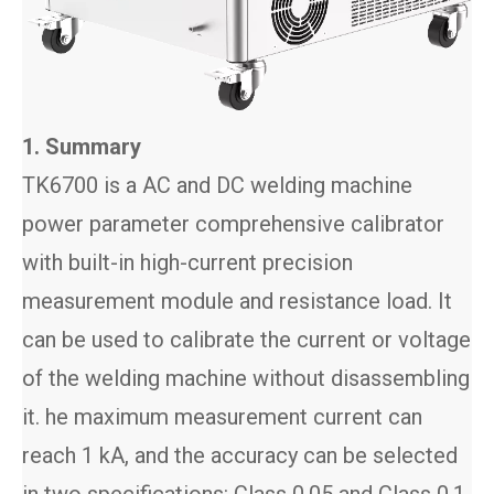
1. Summary
TK6700 is a AC and DC welding machine
power parameter comprehensive calibrator
with built-in high-current precision
measurement module and resistance load. It
can be used to calibrate the current or voltage
of the welding machine without disassembling
it. he maximum measurement current can
reach 1 kA, and the accuracy can be selected
in two specifications: Class 0.05 and Class 0.1.