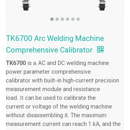
TK6700 Arc Welding Machine
Comprehensive Calibrator
TK6700
is
AC and DC welding machine
a
power parameter comprehensive
calibrator with built-in high-current precision
measurement module and resistance
load
can be used to calibrate the
.
It
current
voltage of the welding machine
or
without disassembling it. The maximum
measurement current can reach 1 kA, and the