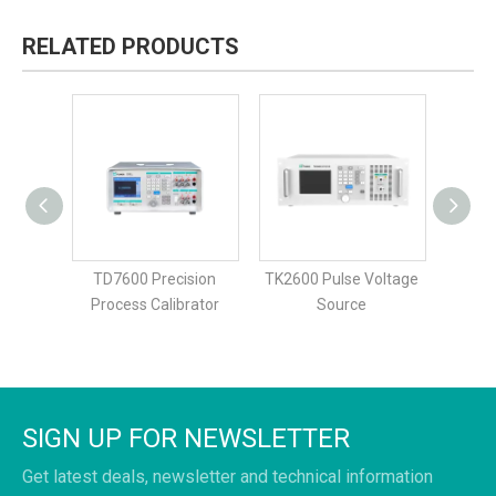
RELATED PRODUCTS
bility
TD7600 Precision
TK2600 Pulse Voltage
TK265
rent
Process Calibrator
Source
urce
SIGN UP FOR NEWSLETTER
Get latest deals, newsletter and technical information