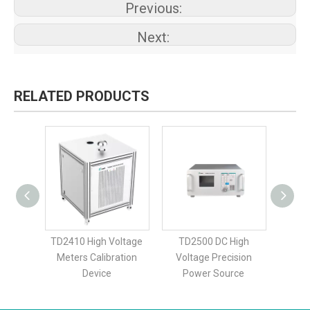
Previous:
Next:
RELATED PRODUCTS
igh
TD2410 High Voltage
TD2500 DC High
TD25
dard
Meters Calibration
Voltage Precision
Sta
Device
Power Source
Cali