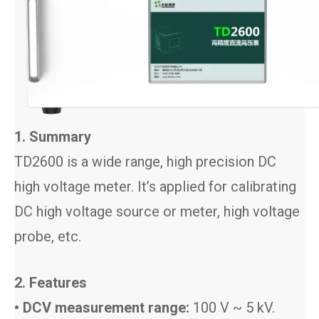
1. Summary
TD2600 is a wide range, high precision DC
high voltage meter. It’s applied for calibrating
DC high voltage source or meter, high voltage
probe, etc.
2. Features
• DCV measurement range:
100 V ~ 5 kV.