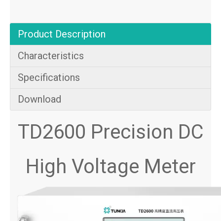
Product Description
Characteristics
Specifications
Download
TD2600 Precision DC
High Voltage Meter