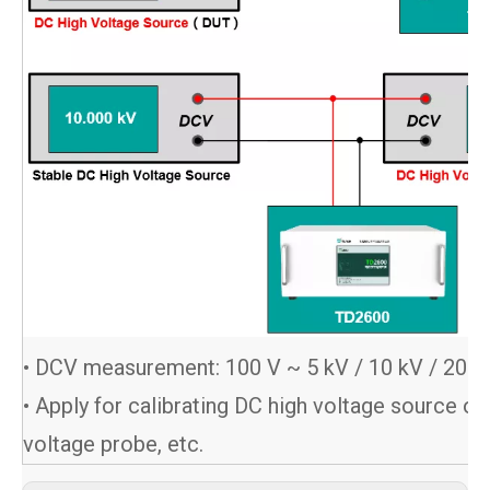
• DCV measurement: 100 V ~ 5 kV / 10 kV / 20 k
• Apply for calibrating DC high voltage source or
voltage probe, etc.