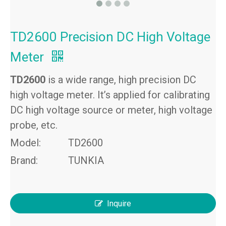
TD2600 Precision DC High Voltage
Meter
TD2600
is a wide range, high precision DC
high voltage meter. It’s applied for calibrating
DC high voltage source or meter, high voltage
probe, etc.
Model:
TD2600
Brand:
TUNKIA
Inquire