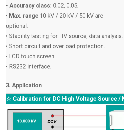
• Accuracy class:
0.02, 0.05.
•
Max. range
10 kV / 20 kV / 50 kV are
optional.
• Stability testing for HV source, data analysis.
• Short circuit and overload protection.
• LCD touch screen
• RS232 interface.
3. Application
☆ Calibration for DC High Voltage Source / Me