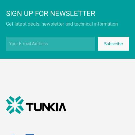
SIGN UP FOR NEWSLETTER
Get latest deals, newsletter and technical information
Subscribe