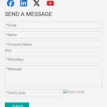
SEND A MESSAGE
帮助
Submit