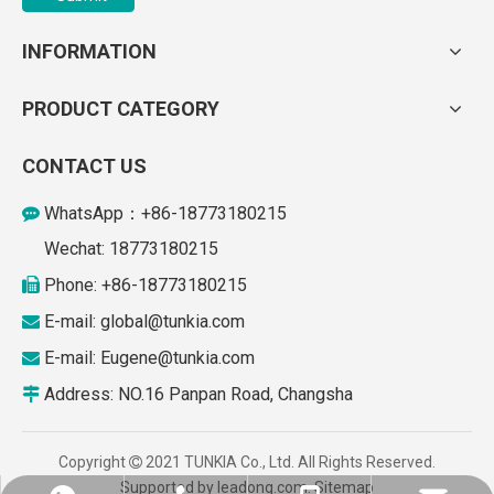
INFORMATION
PRODUCT CATEGORY
CONTACT US
WhatsApp：+86-18773180215

Wechat: 18773180215
Phone: +86-18773180215

E-mail: global
@tunkia.com

E-mail:
Eugene@tunkia.com

Address: NO.16 Panpan Road, Changsha

Copyright
2021 TUNKIA Co., Ltd. All Rights Reserved.

Supported by
leadong.com
.
Sitemap