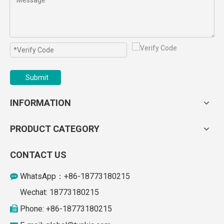
Submit
INFORMATION
PRODUCT CATEGORY
CONTACT US
WhatsApp：+86-18773180215

Wechat: 18773180215
Phone: +86-18773180215
