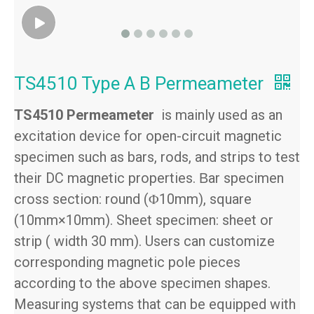
TS4510 Type A B Permeameter
TS4510 Permeameter
is mainly used as an
excitation device for open-circuit magnetic
specimen such as bars, rods, and strips to test
their DC magnetic properties.
ar specimen
B
cross section: round (
10mm), square
Φ
(10mm×10mm). Sheet specimen: sheet or
strip ( width 30 mm). Users can customize
corresponding magnetic pole pieces
according to the above specimen shapes.
Measuring systems that can be equipped with