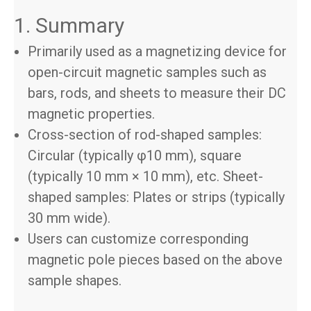
1. Summary
Primarily used as a magnetizing device for
open-circuit magnetic samples such as
bars, rods, and sheets to measure their DC
magnetic properties.
Cross-section of rod-shaped samples:
Circular (typically φ10 mm), square
(typically 10 mm × 10 mm), etc. Sheet-
shaped samples: Plates or strips (typically
30 mm wide).
Users can customize corresponding
magnetic pole pieces based on the above
sample shapes.