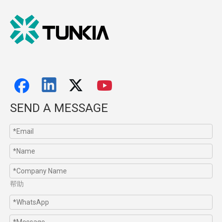
SEND A MESSAGE
帮助