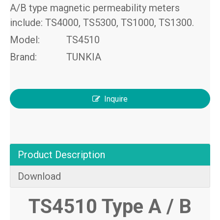
A/B type magnetic permeability meters
include: TS4000, TS5300, TS1000, TS1300.
Model:
TS4510
Brand:
TUNKIA
Inquire
Product Description
Download
TS4510 Type A
/
B