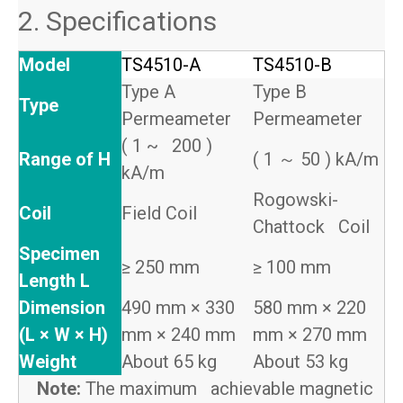
2. Specifications
Model
TS4510-A
TS4510-B
Type A
Type B
Type
Permeameter
Permeameter
( 1 ~ 200 )
Range of H
( 1 ～ 50 ) kA/m
kA/m
Rogowski-
Coil
Field Coil
Chattock Coil
Specimen
≥ 250 mm
≥ 100 mm
Length L
Dimension
490 mm × 330
580 mm × 220
(L × W × H)
mm × 240 mm
mm × 270 mm
Weight
About 65 kg
About 53 kg
Note:
The maximum achievable magnetic