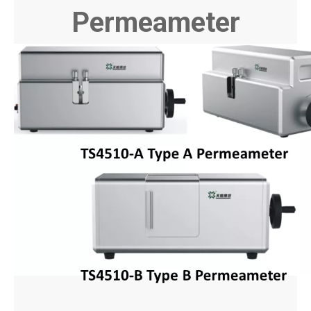
Permeameter