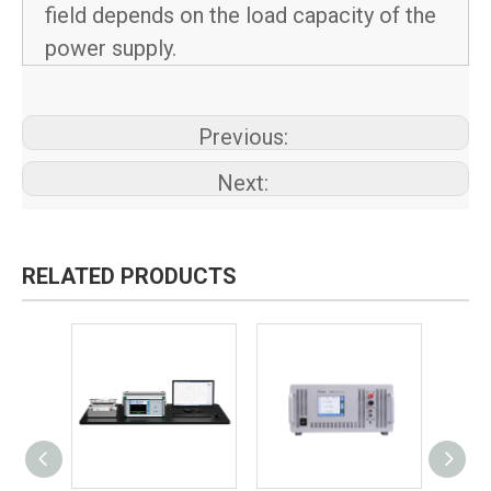
field depends on the load capacity of the
power supply.
Previous:
Next:
RELATED PRODUCTS