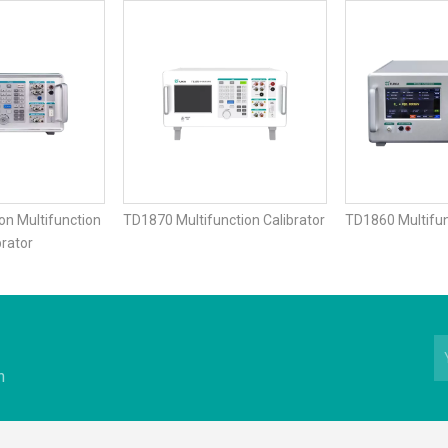
on Multifunction
TD1870 Multifunction Calibrator
TD1860 Multifun
brator
n