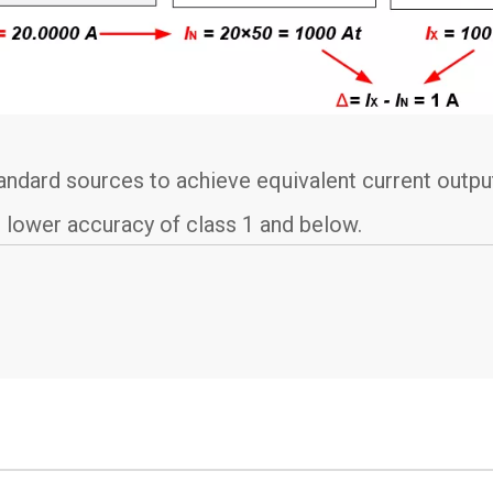
dard sources to achieve equivalent current output
 lower accuracy of class 1 and below.