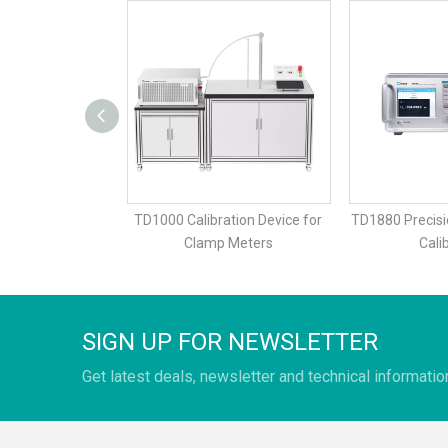
ation Device for
TD1000 Calibration Device for
TD1880 Precisi
p Meter
Clamp Meters
Cali
SIGN UP FOR NEWSLETTER
Get latest deals, newsletter and technical informatio