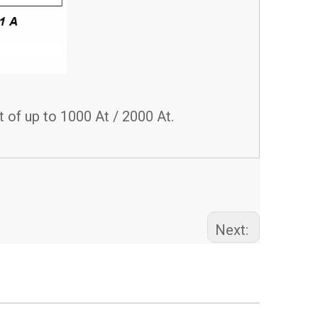
 of up to 1000 At / 2000 At.
Next: