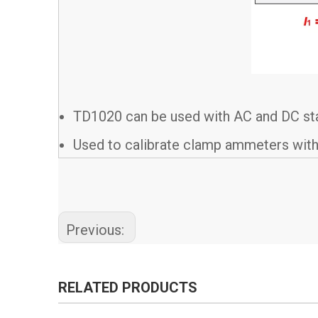
TD1020 can be used with AC and DC stan
Used to calibrate clamp ammeters with
Previous:
RELATED PRODUCTS