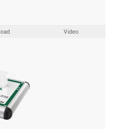
load
Video