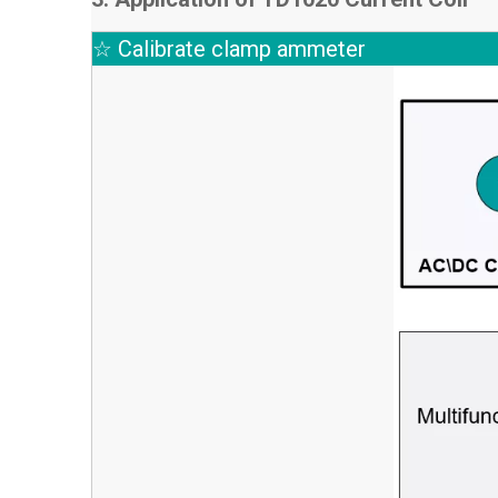
☆ Calibrate clamp ammeter