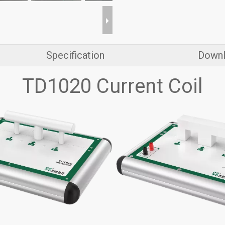
Specification
Down
TD1020 Current Coil