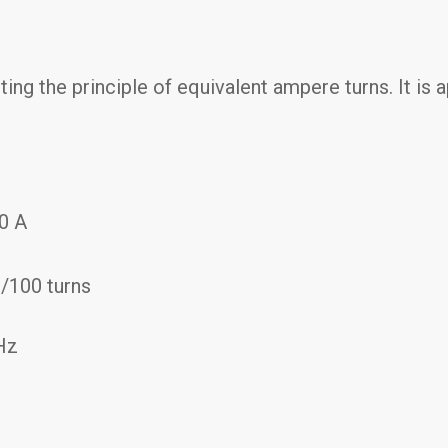
ing the principle of equivalent ampere turns. It is
00 A
s/100 turns
Hz