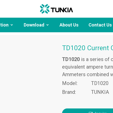
ution
Download
About Us
Contact Us
TD1020 Current 
TD1020
is a series of
equivalent ampere turns
Ammeters combined wi
Model:
TD1020
Brand:
TUNKIA