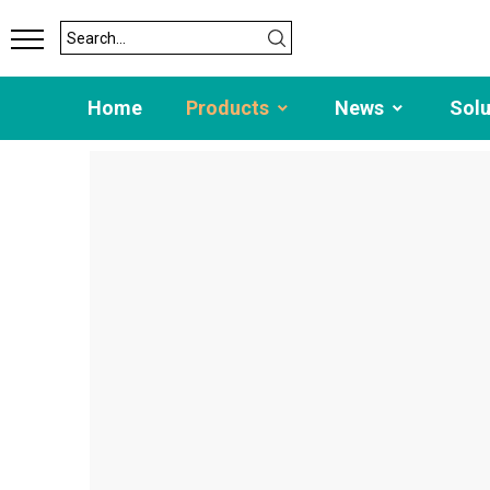
Home
Products
News
Sol