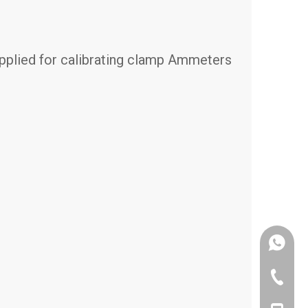
 applied for calibrating clamp Ammeters
+86-187
+86-731