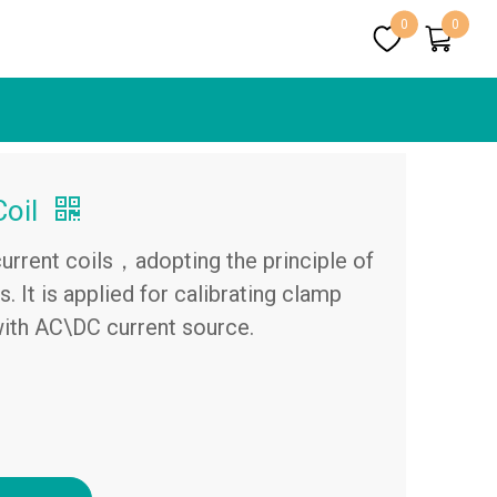
0
0
Coil
 current coils，adopting the principle of
. It is applied for calibrating clamp
th AC\DC current source.