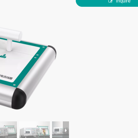
Inquire