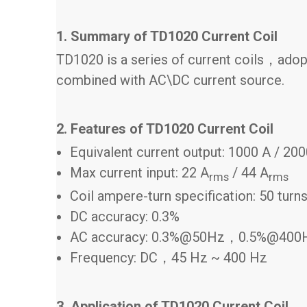
1. Summary of TD1020 Current Coil
TD1020 is a series of current coils，adopt
combined with AC\DC current source.
2. Features of TD1020 Current Coil
Equivalent current output: 1000 A / 20
Max current input: 22 A
/ 44 A
rms
rms
Coil ampere-turn specification: 50 turn
DC accuracy: 0.3%
AC accuracy: 0.3%@50Hz，0.5%@400
Frequency: DC，45 Hz ~ 400 Hz
3. Application of TD1020 Current Coil