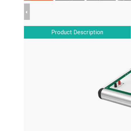
Product Description