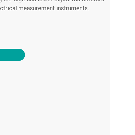
ectrical measurement instruments.