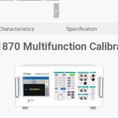
Characteristics
Specification
870 Multifunction Calibr