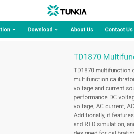
ution
Download
About Us
Contact Us
TD1870 Multifunc
TD1870 multifunction ca
multifunction calibrato
voltage and current so
performance DC voltage
voltage, AC current, A
Additionally, it featur
and RTD simulation, and 
designed for calibratin