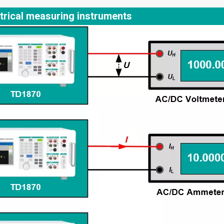
trical measuring instruments