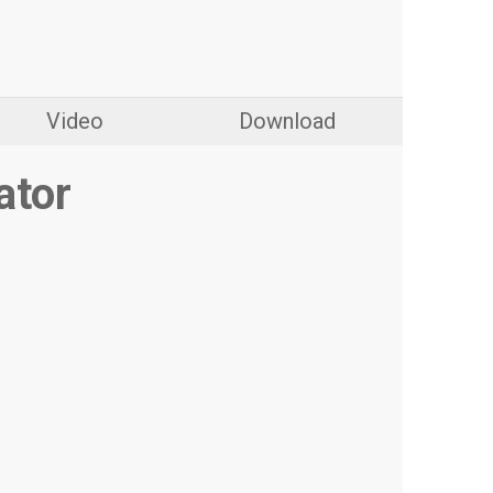
Video
Download
ator