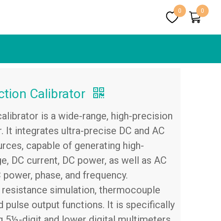
0
0
tion Calibrator
librator is a wide-range, high-precision
r. It integrates ultra-precise DC and AC
urces, capable of generating high-
, DC current, DC power, as well as AC
C power, phase, and frequency.
es resistance simulation, thermocouple
pulse output functions. It is specifically
g 5½-digit and lower digital multimeters