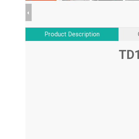
Product Description
TD1