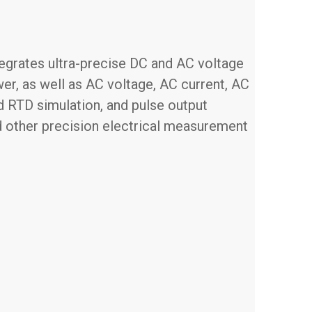
ntegrates ultra-precise DC and AC voltage
er, as well as AC voltage, AC current, AC
nd RTD simulation, and pulse output
and other precision electrical measurement