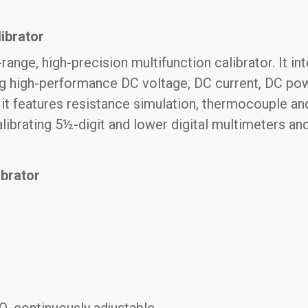
ibrator
range, high-precision multifunction calibrator. It i
ng high-performance DC voltage, DC current, DC pow
, it features resistance simulation, thermocouple a
 calibrating 5½-digit and lower digital multimeters 
ibrator
, continuously adjustable