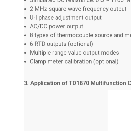
2 MHz square wave frequency output
U-I phase adjustment output
AC/DC power output
8 types of thermocouple source and m
6 RTD outputs (optional)
Multiple range value output modes
Clamp meter calibration (optional)
3. Application of TD1870 Multifunction C