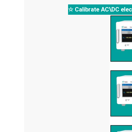
☆ Calibrate AC\DC elec