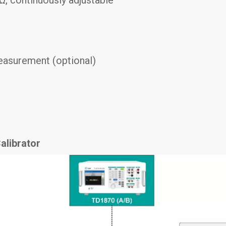
easurement (optional)
alibrator