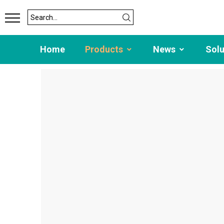
Home
Products
News
Sol