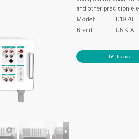
and other precision el
Model:
TD1870
Brand:
TUNKIA
Inquire