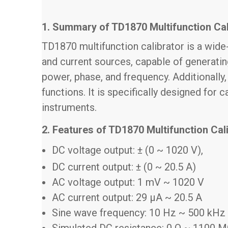
1. Summary of TD1870 Multifunction Cal
TD1870 multifunction calibrator is a wide-
and current sources, capable of generati
power, phase, and frequency. Additionally
functions. It is specifically designed for
instruments.
2. Features of TD1870 Multifunction Cal
DC voltage output: ± (0 ~ 1020 V),
DC current output: ± (0 ~ 20.5 A)
AC voltage output: 1 mV ~ 1020 V
AC current output: 29 μA ~ 20.5 A
Sine wave frequency: 10 Hz ~ 500 kHz
Simulated DC resistance: 0 Ω ~ 1100 MΩ